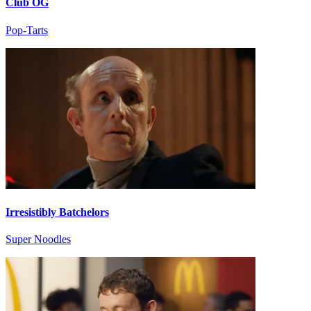
Club OG
Pop-Tarts
Irresistibly Batchelors
Super Noodles