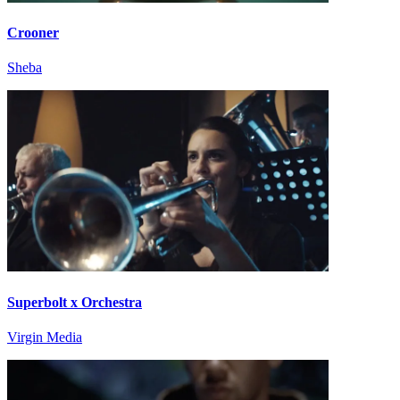
Crooner
Sheba
Superbolt x Orchestra
Virgin Media