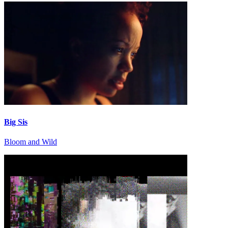
Big Sis
Bloom and Wild