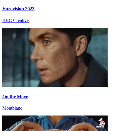
Eurovision 2023
BBC Creative
On the Move
Montblanc