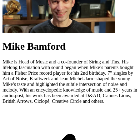
Mike Bamford
Mike is Head of Music and a co-founder of String and Tins. His
lifelong fascination with sound began when Mike’s parents bought
him a Fisher Price record player for his 2nd birthday. 7” singles by
Art of Noise, Kraftwerk and Jean Michel-Jarre shaped the young
Mike’s taste and highlighted the subtle intersection of noise and
melody. With an encyclopedic knowledge of music and 25+ years in
audio-post, his work has been awarded at D&AD, Cannes Lions,
British Arrows, Ciclopé, Creative Circle and others.