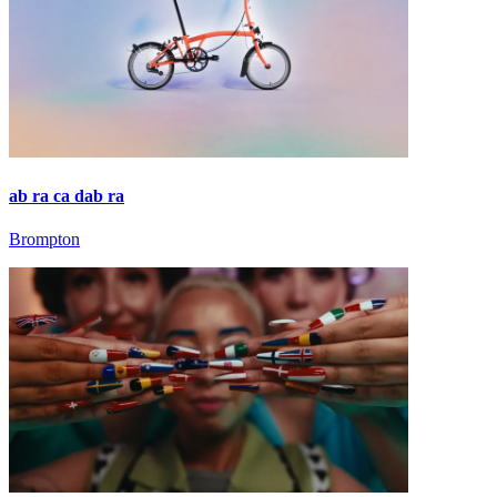
ab ra ca dab ra
Brompton