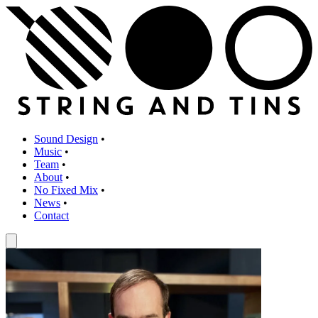
Sound Design
•
Music
•
Team
•
About
•
No Fixed Mix
•
News
•
Contact