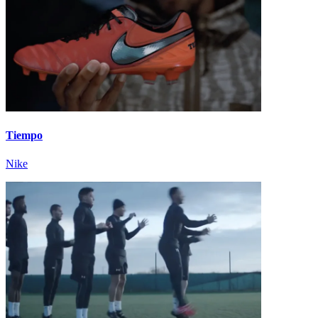
Tiempo
Nike