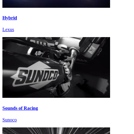
Hybrid
Lexus
Sounds of Racing
Sunoco