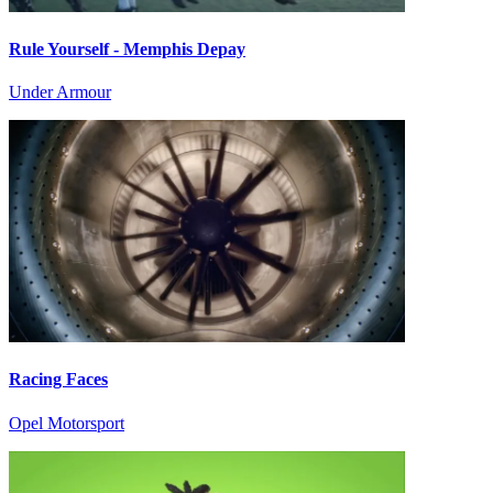
Rule Yourself - Memphis Depay
Under Armour
Racing Faces
Opel Motorsport