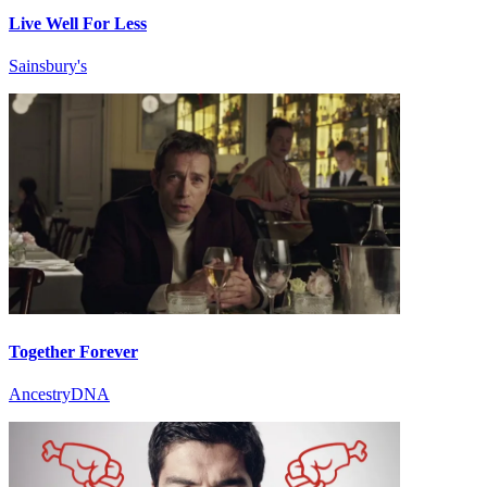
Live Well For Less
Sainsbury's
Together Forever
AncestryDNA