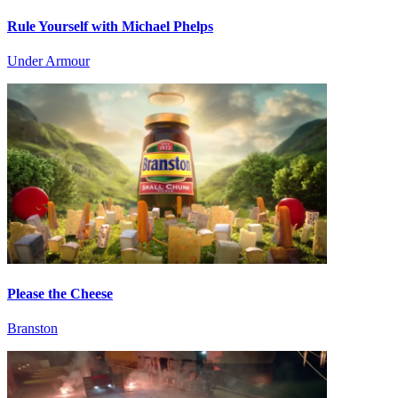
Rule Yourself with Michael Phelps
Under Armour
Please the Cheese
Branston