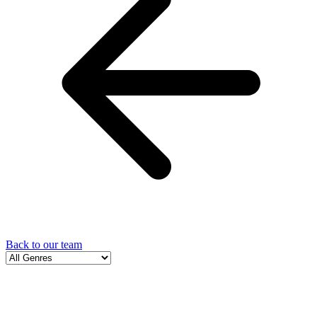
Back to our team