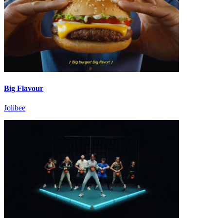
Big Flavour
Jolibee