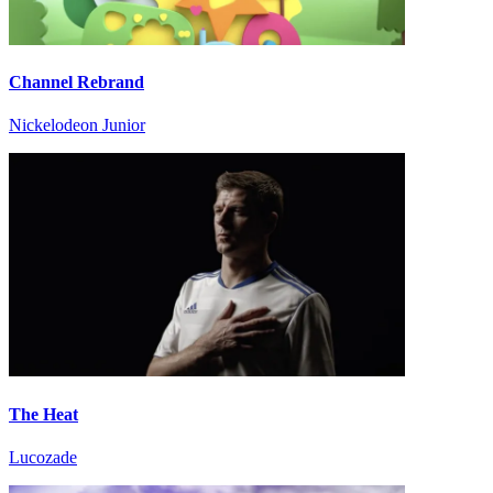
Channel Rebrand
Nickelodeon Junior
The Heat
Lucozade