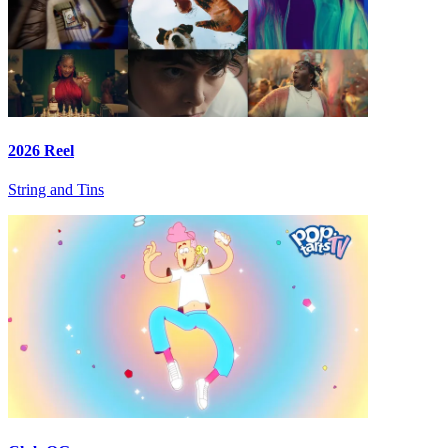
2026 Reel
String and Tins