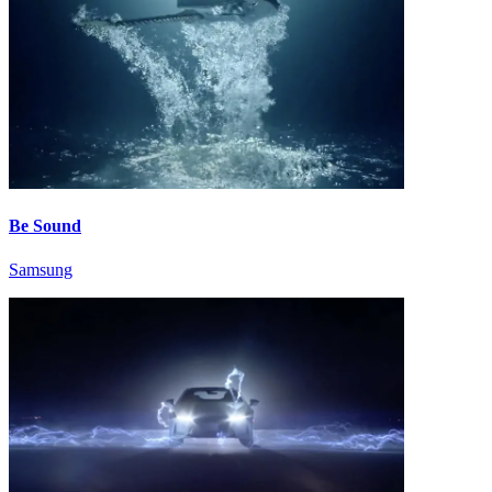
Be Sound
Samsung