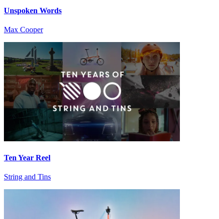
Unspoken Words
Max Cooper
Ten Year Reel
String and Tins