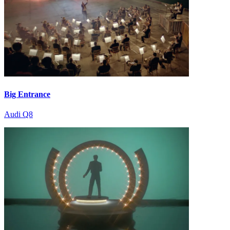
Big Entrance
Audi Q8