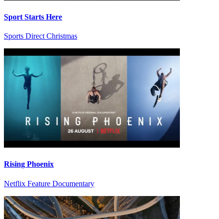
Sport Starts Here
Sports Direct Christmas
Rising Phoenix
Netflix Feature Documentary