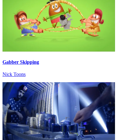
Gabber Skipping
Nick Toons