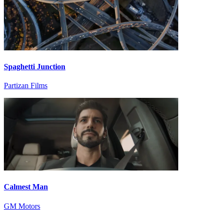
Spaghetti Junction
Partizan Films
Calmest Man
GM Motors