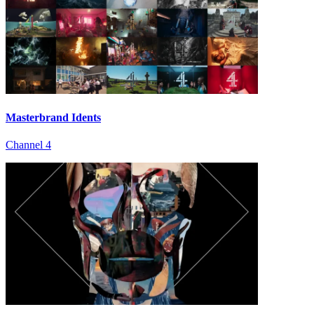
Masterbrand Idents
Channel 4