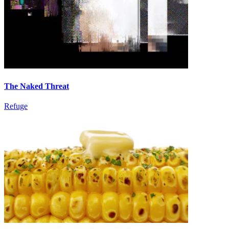
The Naked Threat
Refuge