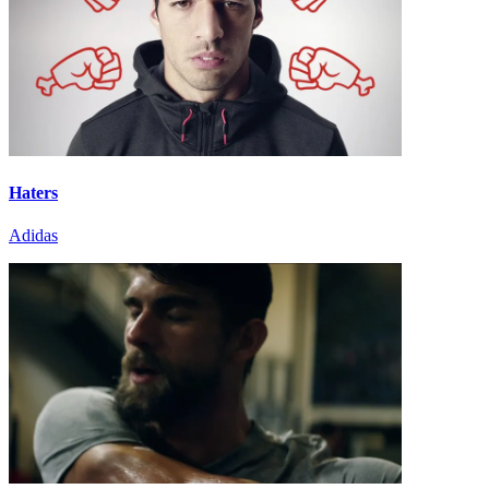
Haters
Adidas