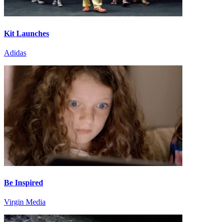
Kit Launches
Adidas
Be Inspired
Virgin Media