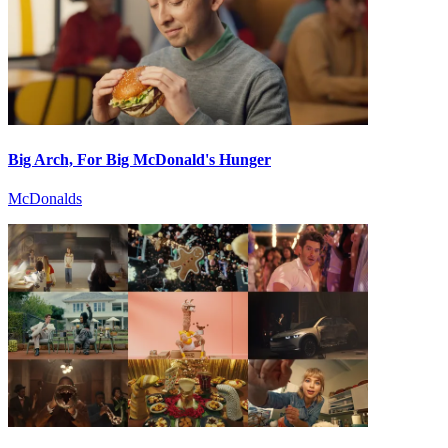
Big Arch, For Big McDonald's Hunger
McDonalds