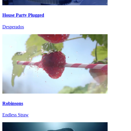
House Party Plugged
Desperados
Robinsons
Endless Straw