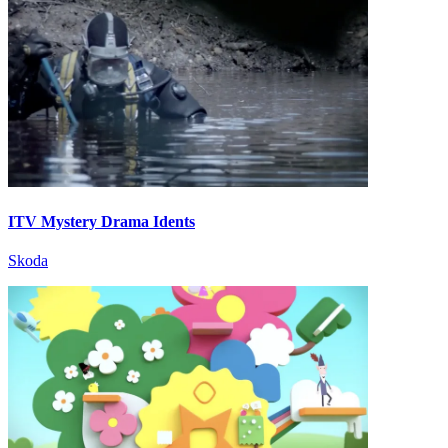
ITV Mystery Drama Idents
Skoda