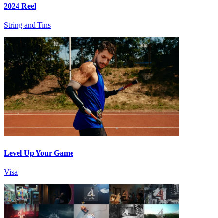
2024 Reel
String and Tins
Level Up Your Game
Visa