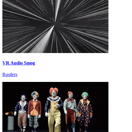
VR Audio Smog
Rustlers