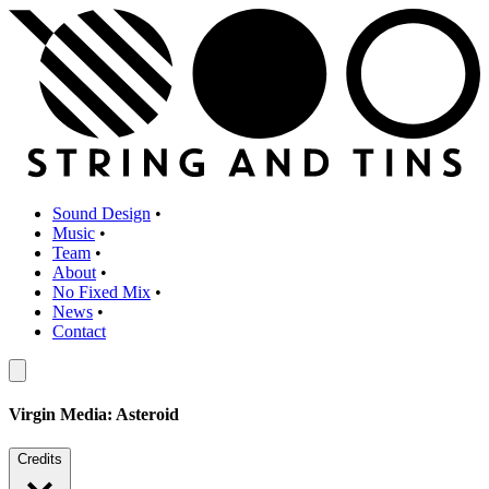
Sound Design
•
Music
•
Team
•
About
•
No Fixed Mix
•
News
•
Contact
Virgin Media: Asteroid
Credits