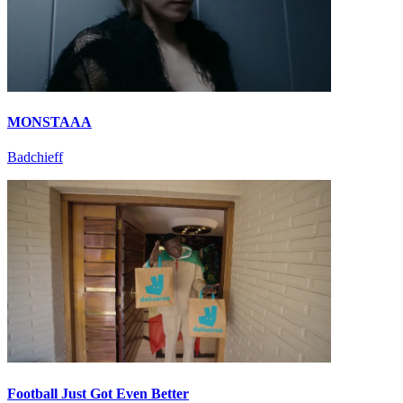
MONSTAAA
Badchieff
Football Just Got Even Better