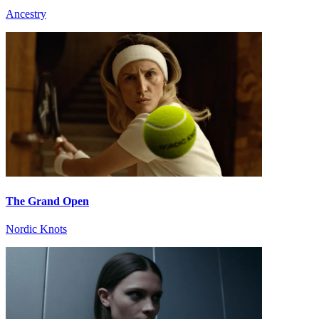
Ancestry
The Grand Open
Nordic Knots