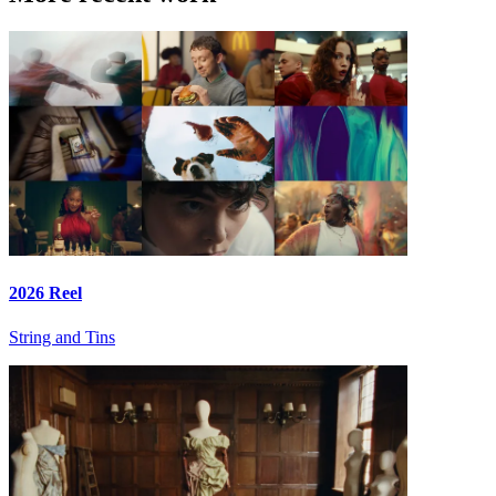
2026 Reel
String and Tins