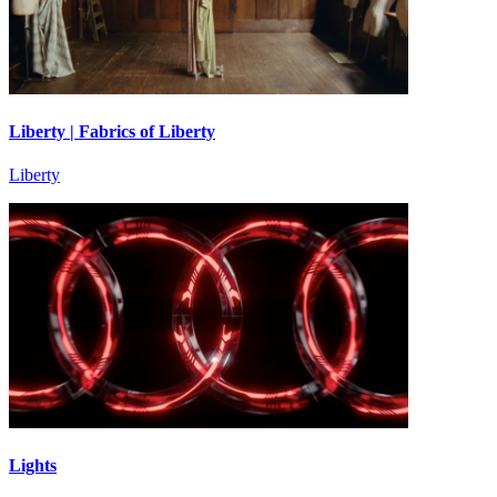
Liberty | Fabrics of Liberty
Liberty
Lights