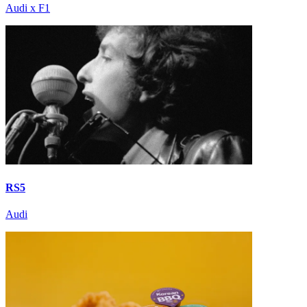
Audi x F1
RS5
Audi