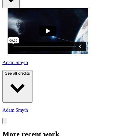
Adam Smyth
See all credits
Adam Smyth
More recent work