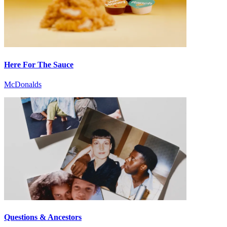
Here For The Sauce
McDonalds
Questions & Ancestors