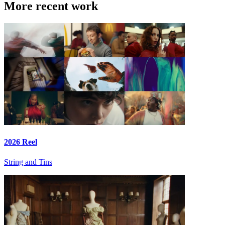
More recent work
2026 Reel
String and Tins