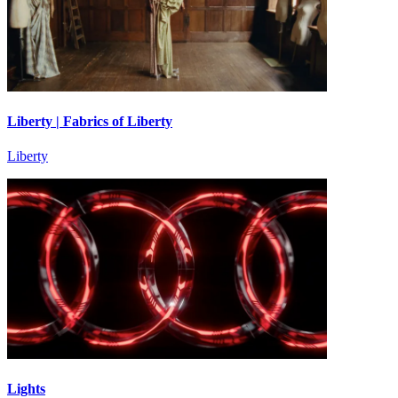
Liberty | Fabrics of Liberty
Liberty
Lights