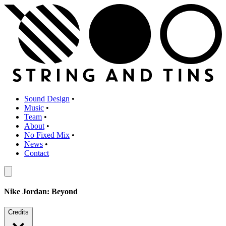
Sound Design
•
Music
•
Team
•
About
•
No Fixed Mix
•
News
•
Contact
Nike Jordan: Beyond
Credits