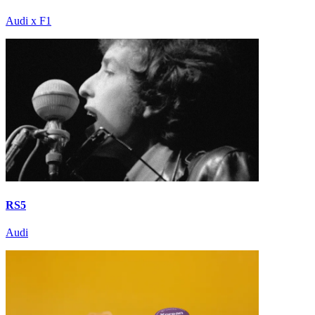
Audi x F1
RS5
Audi