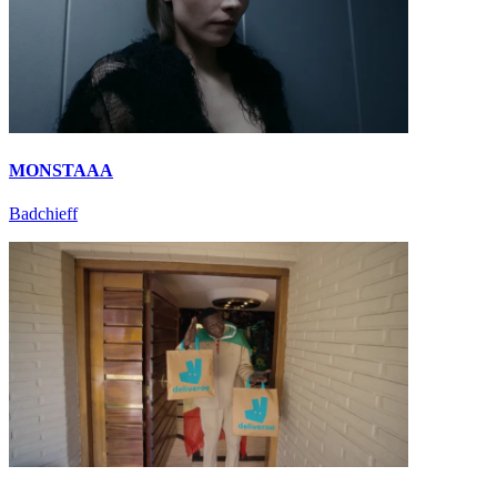
MONSTAAA
Badchieff