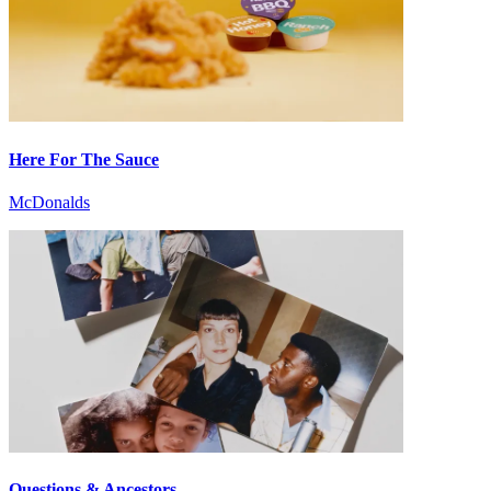
Here For The Sauce
McDonalds
Questions & Ancestors