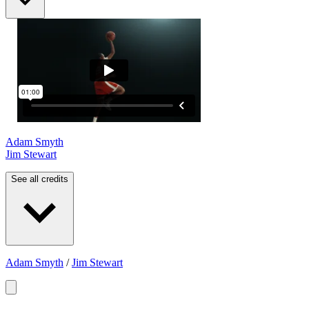
Adam Smyth
Jim Stewart
See all credits
Adam Smyth
/
Jim Stewart