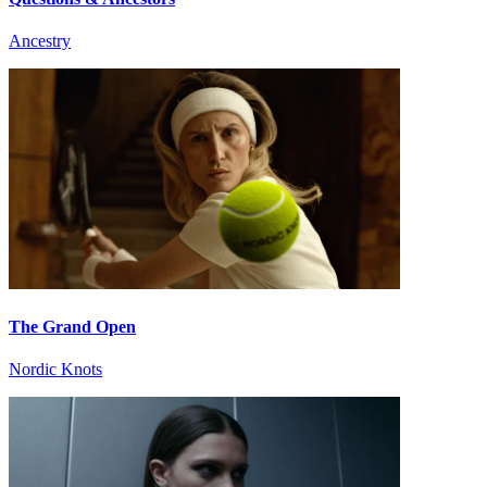
Ancestry
The Grand Open
Nordic Knots