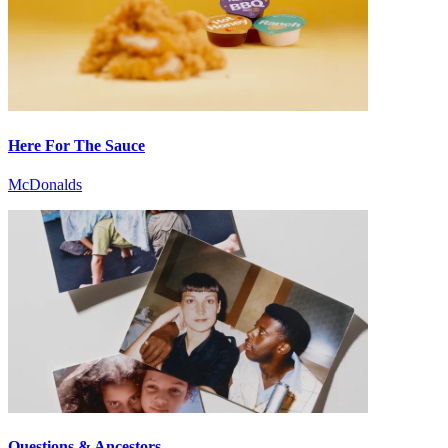
Here For The Sauce
McDonalds
Questions & Ancestors