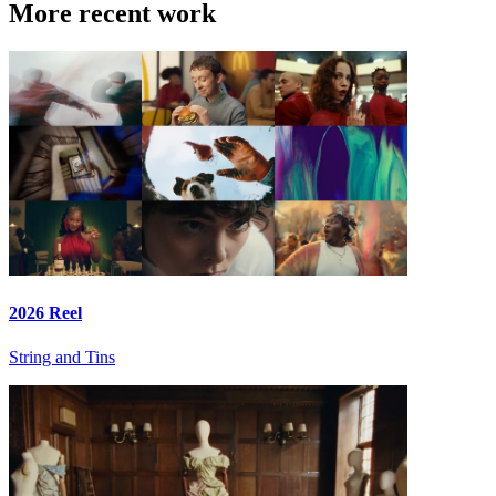
More recent work
2026 Reel
String and Tins