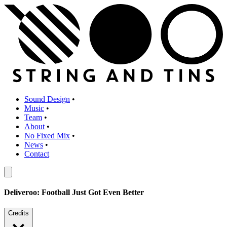
Sound Design
•
Music
•
Team
•
About
•
No Fixed Mix
•
News
•
Contact
Deliveroo: Football Just Got Even Better
Credits