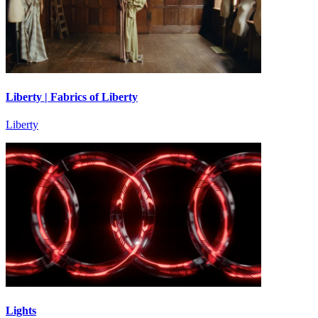
Liberty | Fabrics of Liberty
Liberty
Lights