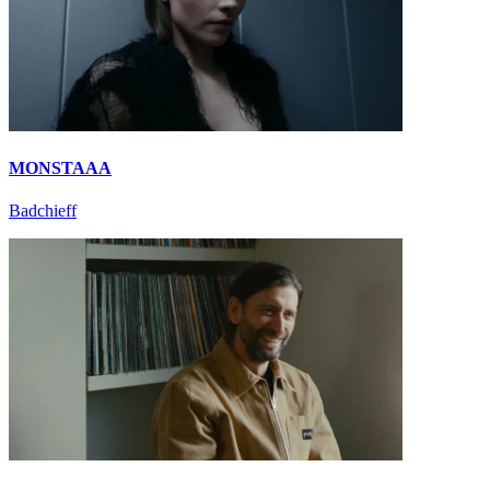
MONSTAAA
Badchieff