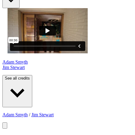
Adam Smyth
Jim Stewart
See all credits
Adam Smyth
/
Jim Stewart