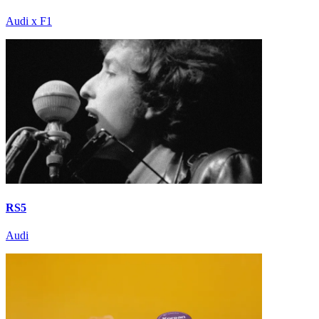
Audi x F1
RS5
Audi