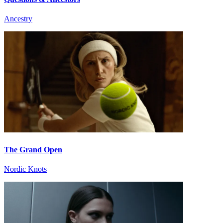
Ancestry
The Grand Open
Nordic Knots