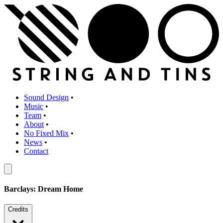
Sound Design
•
Music
•
Team
•
About
•
No Fixed Mix
•
News
•
Contact
Barclays: Dream Home
Credits