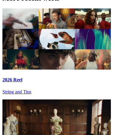
2026 Reel
String and Tins