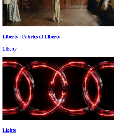
Liberty | Fabrics of Liberty
Liberty
Lights