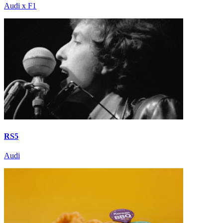
Audi x F1
RS5
Audi