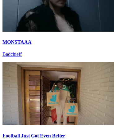
MONSTAAA
Badchieff
Football Just Got Even Better