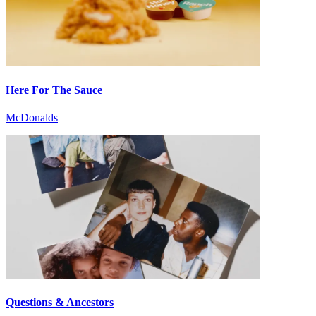
Here For The Sauce
McDonalds
Questions & Ancestors