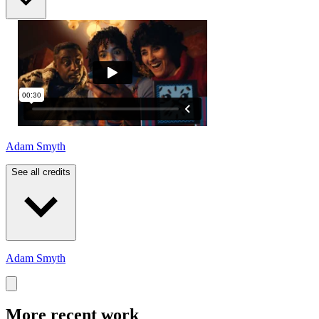
Adam Smyth
See all credits
Adam Smyth
More recent work