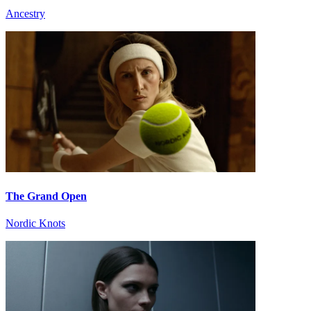
Ancestry
The Grand Open
Nordic Knots