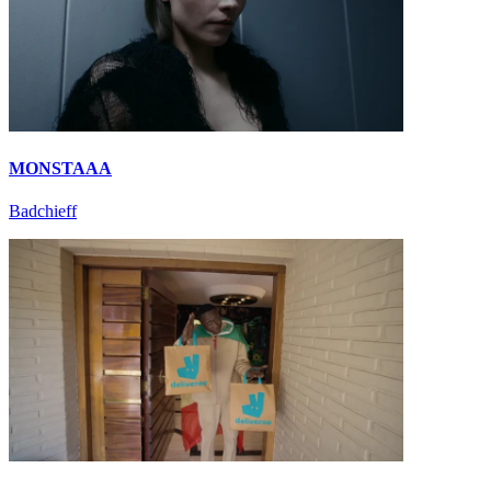
MONSTAAA
Badchieff