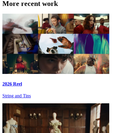
More recent work
2026 Reel
String and Tins