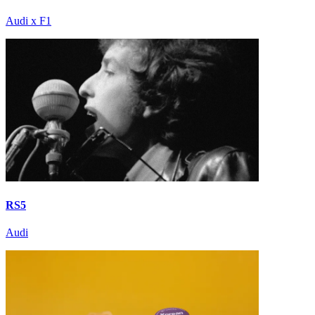
Audi x F1
RS5
Audi