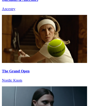
Ancestry
The Grand Open
Nordic Knots