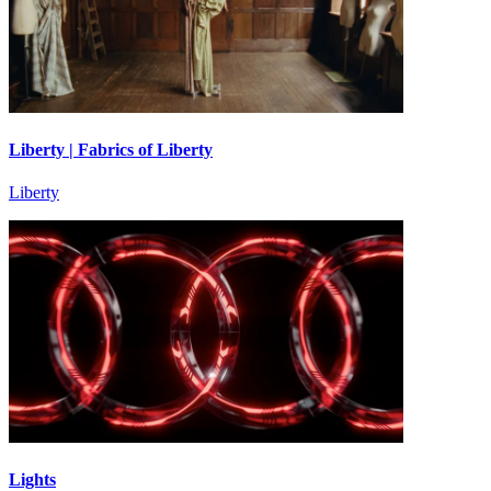
Liberty | Fabrics of Liberty
Liberty
Lights