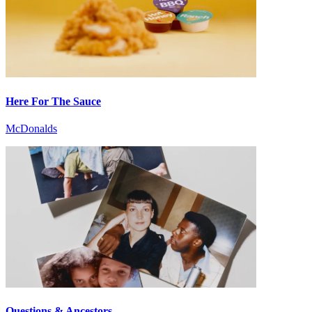
Here For The Sauce
McDonalds
Questions & Ancestors