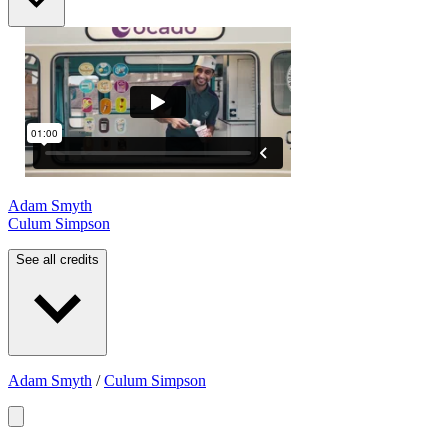
Adam Smyth
Culum Simpson
See all credits
Adam Smyth
/
Culum Simpson