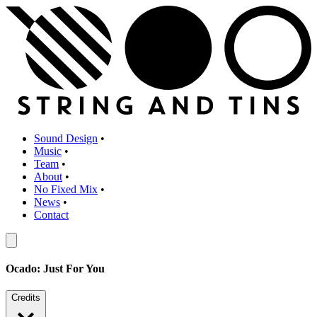
Sound Design
•
Music
•
Team
•
About
•
No Fixed Mix
•
News
•
Contact
Ocado: Just For You
Credits