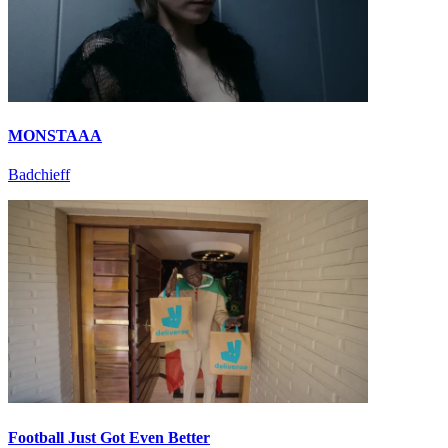
MONSTAAA
Badchieff
Football Just Got Even Better