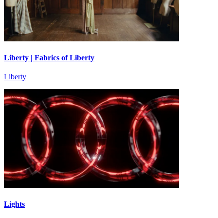
Liberty | Fabrics of Liberty
Liberty
Lights