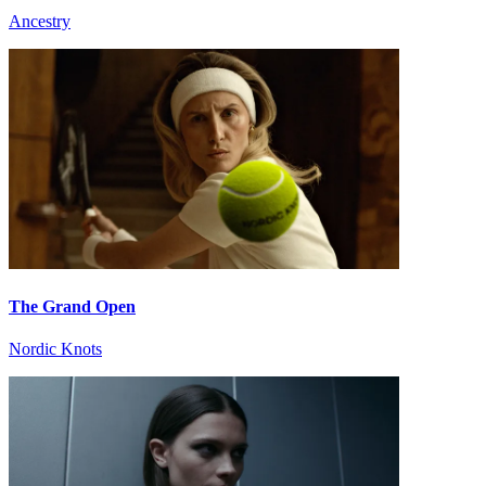
Ancestry
The Grand Open
Nordic Knots