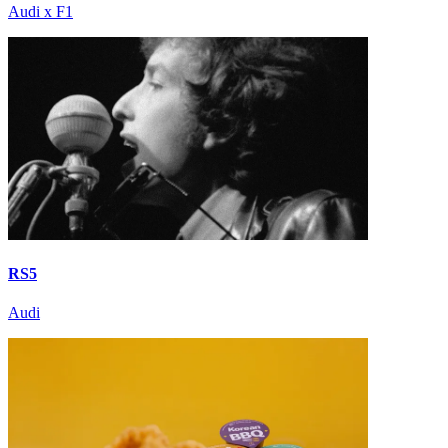
Audi x F1
RS5
Audi