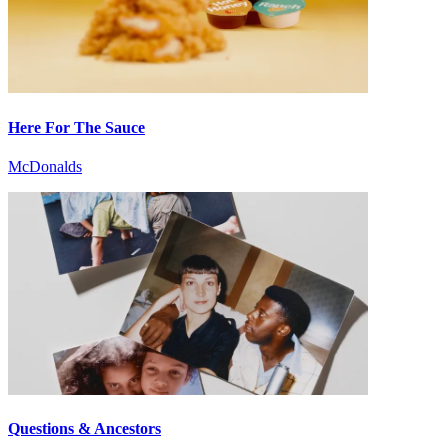
Here For The Sauce
McDonalds
Questions & Ancestors