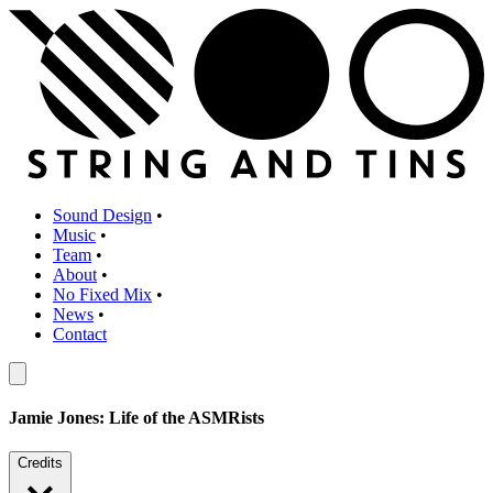
Sound Design
•
Music
•
Team
•
About
•
No Fixed Mix
•
News
•
Contact
Jamie Jones: Life of the ASMRists
Credits