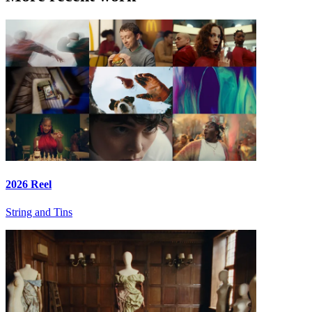
2026 Reel
String and Tins