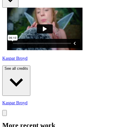
Kaspar Broyd
See all credits
Kaspar Broyd
More recent work