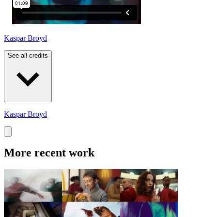
Kaspar Broyd
See all credits
Kaspar Broyd
More recent work