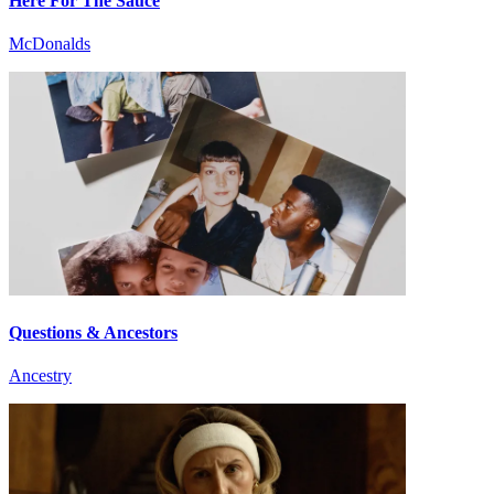
Here For The Sauce
McDonalds
Questions & Ancestors
Ancestry