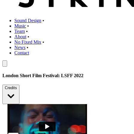
Sound Design
•
Music
•
Team
•
About
•
No Fixed Mix
•
News
•
Contact
London Short Film Festival: LSFF 2022
Credits