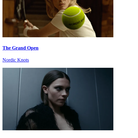
The Grand Open
Nordic Knots