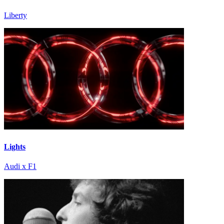
Liberty
Lights
Audi x F1