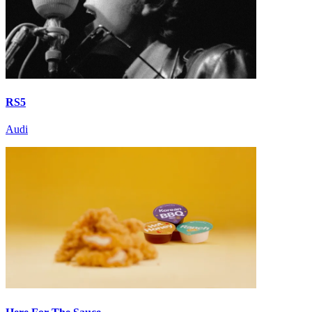
RS5
Audi