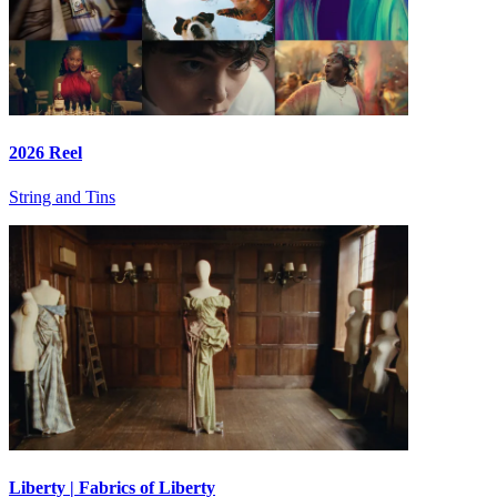
2026 Reel
String and Tins
Liberty | Fabrics of Liberty