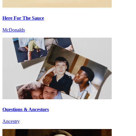
Here For The Sauce
McDonalds
Questions & Ancestors
Ancestry