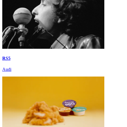
RS5
Audi