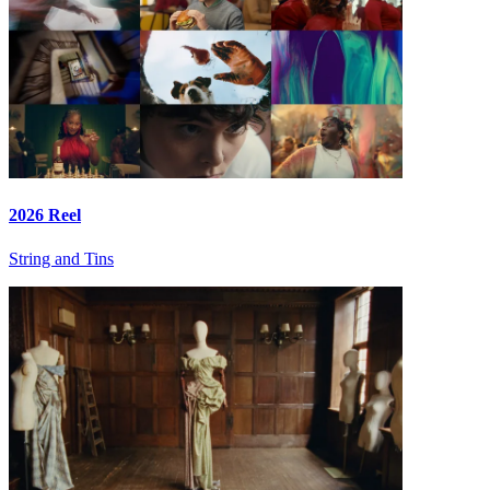
2026 Reel
String and Tins