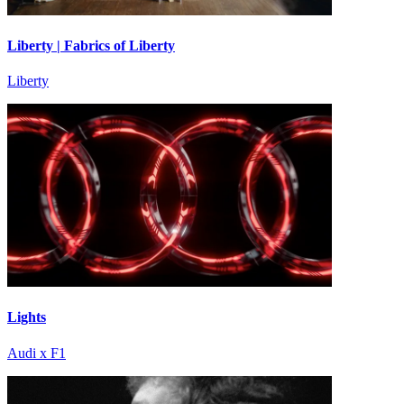
Liberty | Fabrics of Liberty
Liberty
Lights
Audi x F1