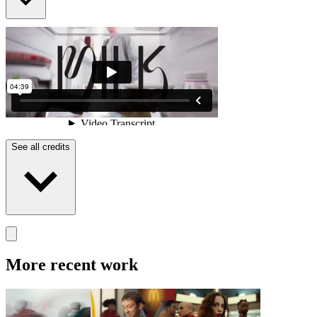
See all credits
More recent work