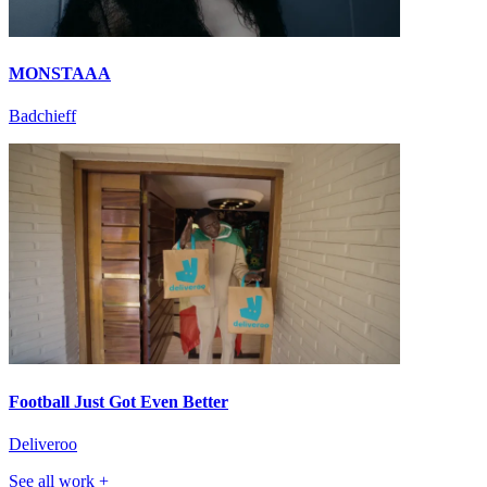
MONSTAAA
Badchieff
Football Just Got Even Better
Deliveroo
See all work +