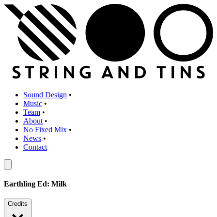
Sound Design
•
Music
•
Team
•
About
•
No Fixed Mix
•
News
•
Contact
Earthling Ed: Milk
Credits