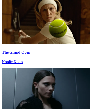
The Grand Open
Nordic Knots