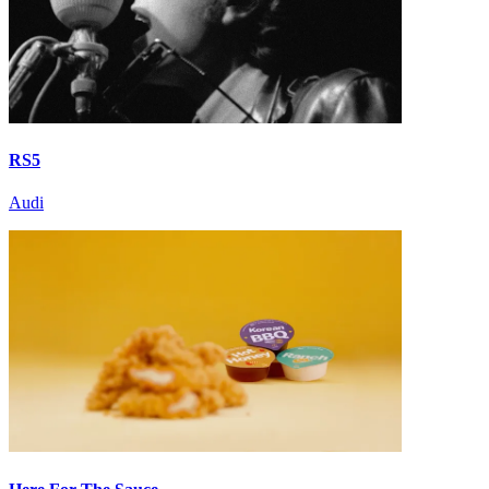
RS5
Audi