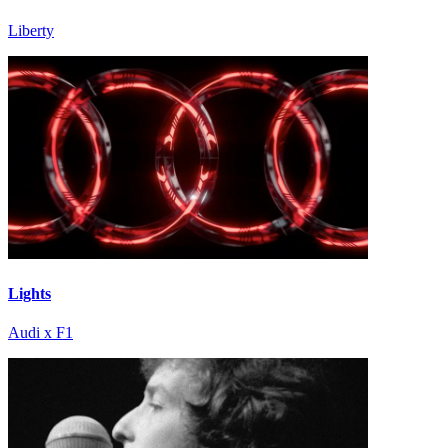
Liberty
Lights
Audi x F1