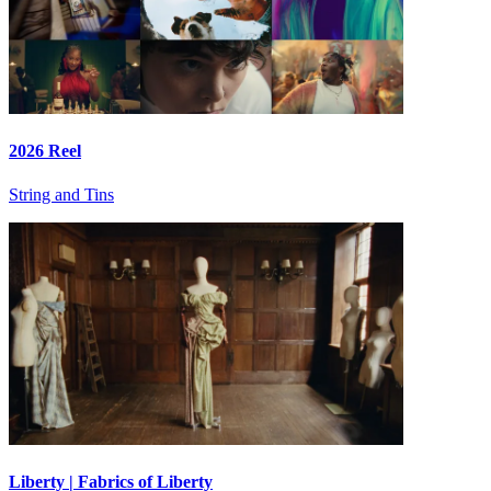
2026 Reel
String and Tins
Liberty | Fabrics of Liberty