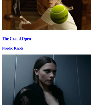
The Grand Open
Nordic Knots