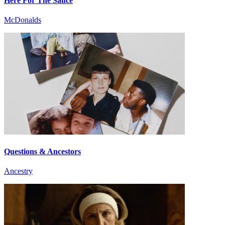
Here For The Sauce
McDonalds
Questions & Ancestors
Ancestry