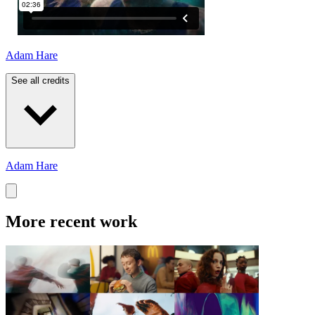
Adam Hare
See all credits
Adam Hare
More recent work