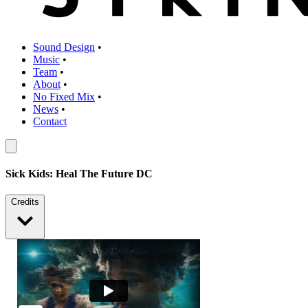
Sound Design
•
Music
•
Team
•
About
•
No Fixed Mix
•
News
•
Contact
Sick Kids: Heal The Future DC
Credits