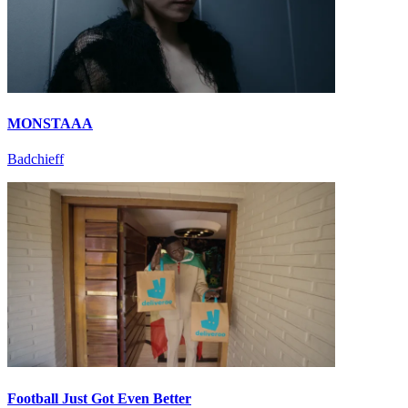
MONSTAAA
Badchieff
Football Just Got Even Better