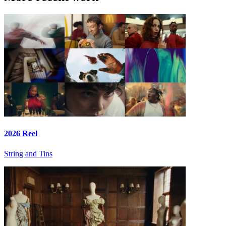
2026 Reel
String and Tins