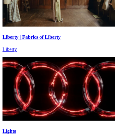
Liberty | Fabrics of Liberty
Liberty
Lights