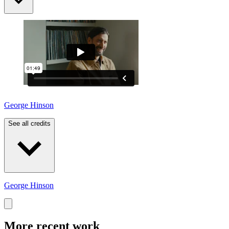
George Hinson
See all credits
George Hinson
More recent work