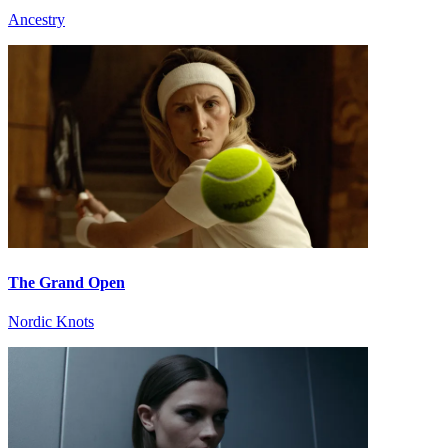
Ancestry
The Grand Open
Nordic Knots