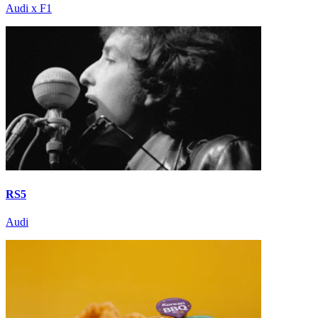
Audi x F1
RS5
Audi