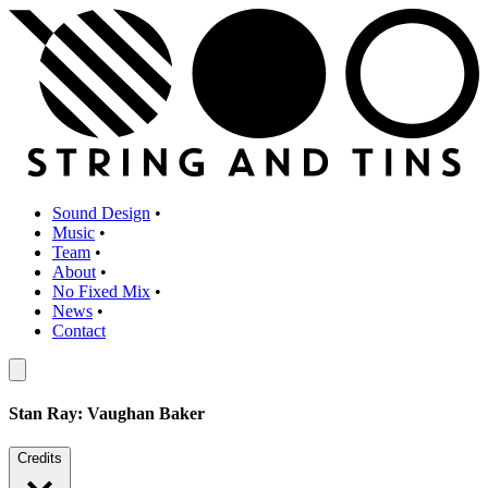
Sound Design
•
Music
•
Team
•
About
•
No Fixed Mix
•
News
•
Contact
Stan Ray: Vaughan Baker
Credits