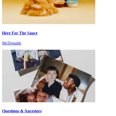
Here For The Sauce
McDonalds
Questions & Ancestors