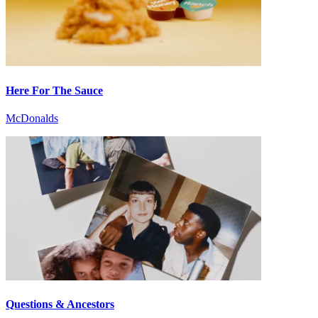
Here For The Sauce
McDonalds
Questions & Ancestors