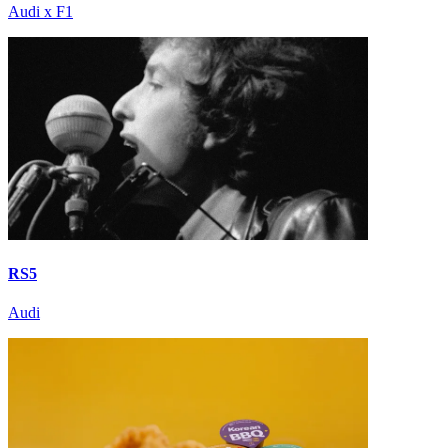
Audi x F1
RS5
Audi