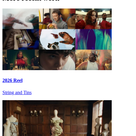
2026 Reel
String and Tins