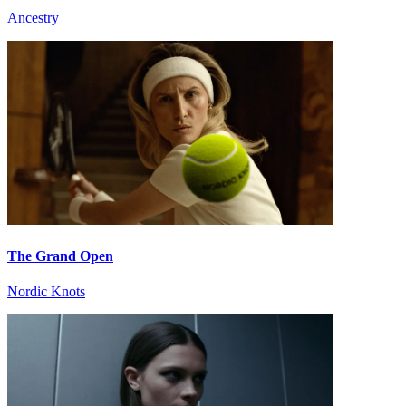
Ancestry
The Grand Open
Nordic Knots