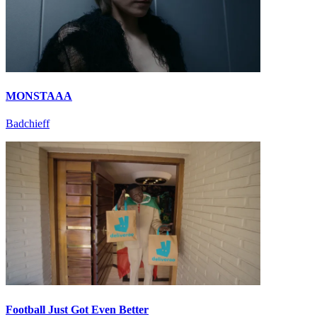
MONSTAAA
Badchieff
Football Just Got Even Better