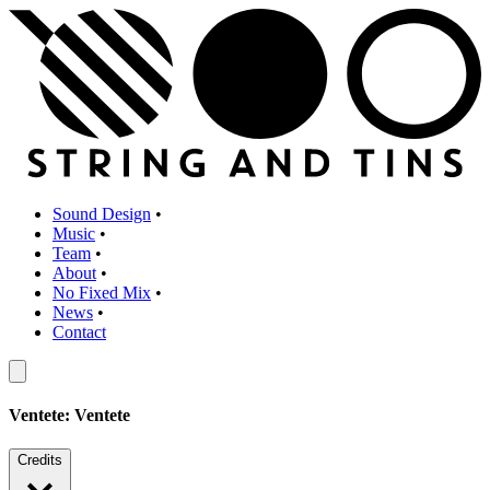
Sound Design
•
Music
•
Team
•
About
•
No Fixed Mix
•
News
•
Contact
Ventete: Ventete
Credits