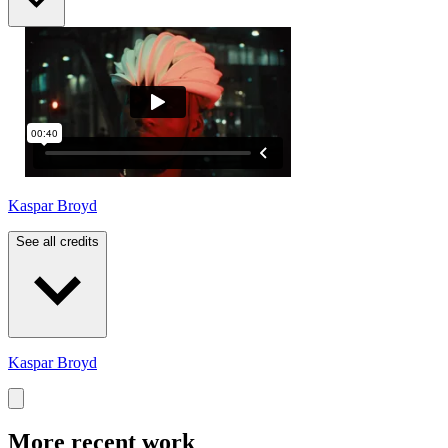
Kaspar Broyd
See all credits
Kaspar Broyd
More recent work