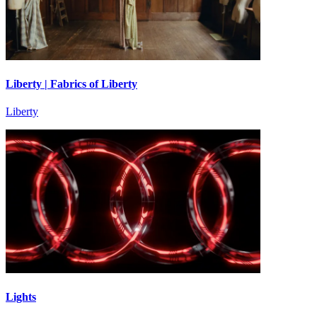
Liberty | Fabrics of Liberty
Liberty
Lights