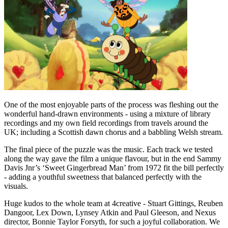
One of the most enjoyable parts of the process was fleshing out the
wonderful hand-drawn environments - using a mixture of library
recordings and my own field recordings from travels around the
UK; including a Scottish dawn chorus and a babbling Welsh stream.
The final piece of the puzzle was the music. Each track we tested
along the way gave the film a unique flavour, but in the end Sammy
Davis Jnr’s ‘Sweet Gingerbread Man’ from 1972 fit the bill perfectly
- adding a youthful sweetness that balanced perfectly with the
visuals.
Huge kudos to the whole team at 4creative - Stuart Gittings, Reuben
Dangoor, Lex Down, Lynsey Atkin and Paul Gleeson, and Nexus
director, Bonnie Taylor Forsyth, for such a joyful collaboration. We