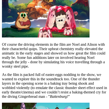
Of course the driving elements in the film are Noel and Alison with
their characterful quips. Their upbeat chemistry really elevated the
animatic in the early stages and showed us how great the film could
really be. Some fun additions later on involved hearing Noel
through the jelly - done by simulating his voice travelling through a
wonky steel pipe.
As the film is packed full of easter-eggs nodding to the show, we
wanted to explore this in the soundtrack too. One of the thunder
layers in the opening scene is a baking tray being shook and
wobbled violently (to emulate the classic thunder sheet effect used in
early theatre/cinema) and we couldn’t resist a baking-themed cry for
the diving Gingerbread man - ”
Battenburg!
”