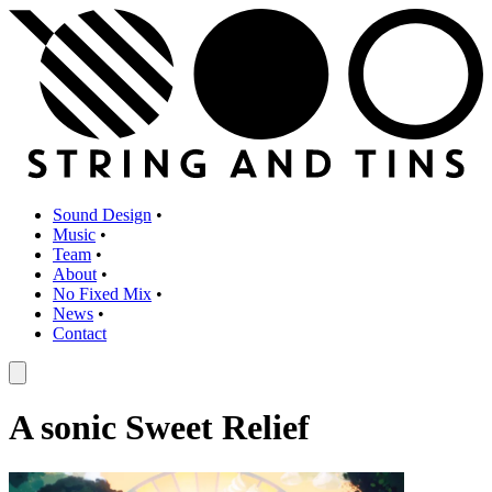
Sound Design
•
Music
•
Team
•
About
•
No Fixed Mix
•
News
•
Contact
A sonic Sweet Relief