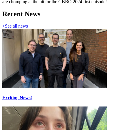
are chomping at the bit for the GBBO 2024 first episode!
Recent News
+
See all news
Exciting News!