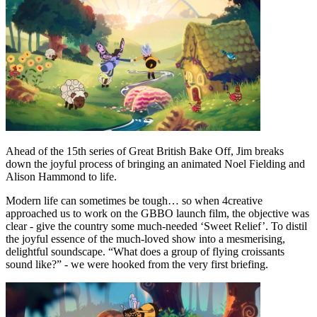
Ahead of the 15th series of Great British Bake Off, Jim breaks
down the joyful process of bringing an animated Noel Fielding and
Alison Hammond to life.
Modern life can sometimes be tough… so when 4creative
approached us to work on the GBBO launch film, the objective was
clear - give the country some much-needed ‘Sweet Relief’. To distil
the joyful essence of the much-loved show into a mesmerising,
delightful soundscape. “What does a group of flying croissants
sound like?” - we were hooked from the very first briefing.