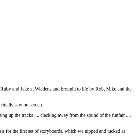
y Ruby and Jake at Wiedens and brought to life by Rob, Mike and the
ctually saw on screen.
ing up the tracks .... clacking away from the sound of the funfair ....
sis for the first set of storyboards, which we nipped and tucked as