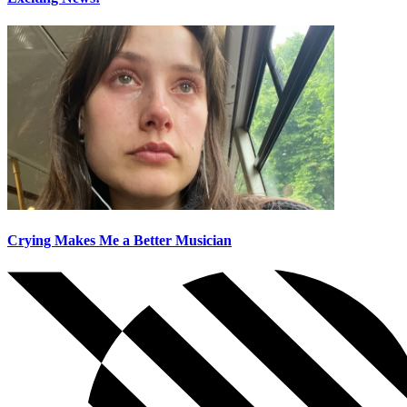
Crying Makes Me a Better Musician