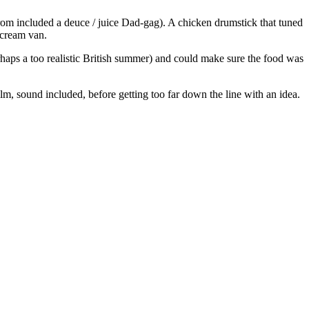
rom included a deuce / juice Dad-gag). A chicken drumstick that tuned
-cream van.
haps a too realistic British summer) and could make sure the food was
ilm, sound included, before getting too far down the line with an idea.