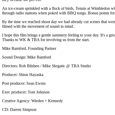
An ice-cream sprinkled with a flock of birds. Tennis at Wimbledon wh
through radio stations when poked with BBQ tongs. Bonus points for su
By the time we reached shoot day we had already cut scenes that were
filmed with the movement of sound in mind.
I hope this film brings a gentle summery feeling to your day. It's a gr
Thanks to WK & TBA for involving us from the start.
Mike Bamford, Founding Partner
Sound Design: Mike Bamford
Directors: Rob Blishen / Mike Skrgatic @ TBA Studio
Producer: Shion Hayaska
Post producer: Sean Ewins
Exec producer: Tom Johnson
Creative Agency: Wieden + Kennedy
CD: Darren Simpson