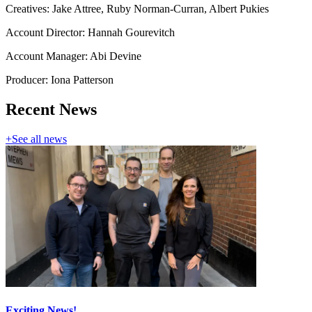
Creatives: Jake Attree, Ruby Norman-Curran, Albert Pukies
Account Director: Hannah Gourevitch
Account Manager: Abi Devine
Producer: Iona Patterson
Recent News
+
See all news
Exciting News!