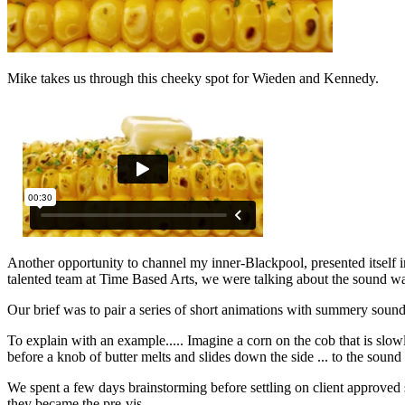
Mike takes us through this cheeky spot for Wieden and Kennedy.
Another opportunity to channel my inner-Blackpool, presented itself 
talented team at Time Based Arts, we were talking about the sound way
Our brief was to pair a series of short animations with summery sou
To explain with an example..... Imagine a corn on the cob that is slowly
before a knob of butter melts and slides down the side ... to the soun
We spent a few days brainstorming before settling on client approved s
they became the pre-vis.