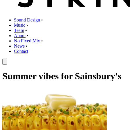
Sound Design
•
Music
•
Team
•
About
•
No Fixed Mix
•
News
•
Contact
Summer vibes for Sainsbury's