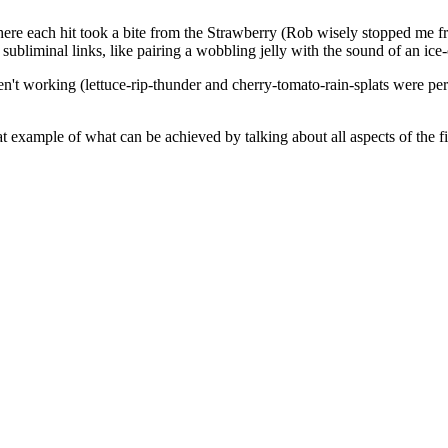
ere each hit took a bite from the Strawberry (Rob wisely stopped me f
bliminal links, like pairing a wobbling jelly with the sound of an ice
n't working (lettuce-rip-thunder and cherry-tomato-rain-splats were per
eat example of what can be achieved by talking about all aspects of the f