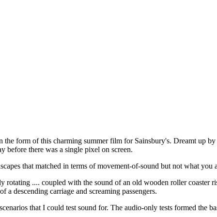
in the form of this charming summer film for Sainsbury's. Dreamt up b
 before there was a single pixel on screen.
ndscapes that matched in terms of movement-of-sound but not what you a
 rotating .... coupled with the sound of an old wooden roller coaster ris
d of a descending carriage and screaming passengers.
cenarios that I could test sound for. The audio-only tests formed the ba