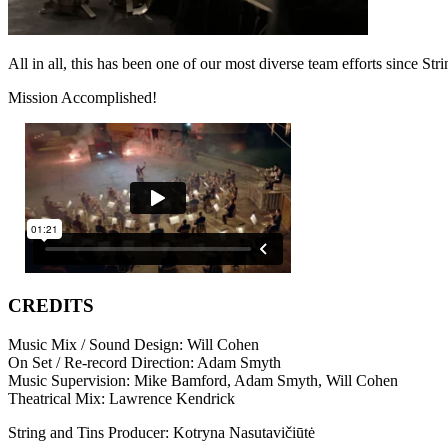
All in all, this has been one of our most diverse team efforts since St
Mission Accomplished!
CREDITS
Music Mix / Sound Design: Will Cohen
On Set / Re-record Direction: Adam Smyth
Music Supervision: Mike Bamford, Adam Smyth, Will Cohen
Theatrical Mix: Lawrence Kendrick
String and Tins Producer: Kotryna Nasutavičiūtė