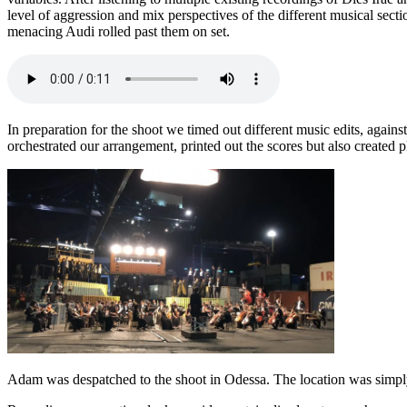
level of aggression and mix perspectives of the different musical secti
menacing Audi rolled past them on set.
In preparation for the shoot we timed out different music edits, again
orchestrated our arrangement, printed out the scores but also created 
Adam was despatched to the shoot in Odessa. The location was simp