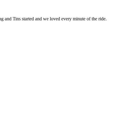
ring and Tins started and we loved every minute of the ride.