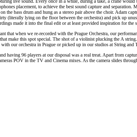
ring live sound. Every once in a while, during a take, a crane would st
hones placement, to achieve the best sound capture and separation. Mics 
tra, on the bass drum and hung as a stereo pair above the choir. Adam c
ty (literally lying on the floor between the orchestra) and pick up unusu
dings made it into the final edit or at least provided inspiration for the
eant that when we re-recorded with the Prague Orchestra, our performan
hat make this spot special. The shot of a violinist plucking the A strin
 with our orchestra in Prague or picked up in our studios at String and 
 having 96 players at our disposal was a real treat. Apart from capturi
 cameras POV in the TV and Cinema mixes. As the camera slides through 