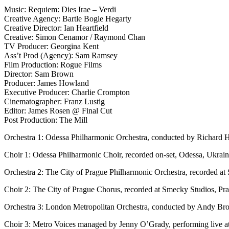
Music: Requiem: Dies Irae – Verdi
Creative Agency: Bartle Bogle Hegarty
Creative Director: Ian Heartfield
Creative: Simon Cenamor / Raymond Chan
TV Producer: Georgina Kent
Ass’t Prod (Agency): Sam Ramsey
Film Production: Rogue Films
Director: Sam Brown
Producer: James Howland
Executive Producer: Charlie Crompton
Cinematographer: Franz Lustig
Editor: James Rosen @ Final Cut
Post Production: The Mill
Orchestra 1: Odessa Philharmonic Orchestra, conducted by Richard H
Choir 1: Odessa Philharmonic Choir, recorded on-set, Odessa, Ukrai
Orchestra 2: The City of Prague Philharmonic Orchestra, recorded at
Choir 2: The City of Prague Chorus, recorded at Smecky Studios, Pr
Orchestra 3: London Metropolitan Orchestra, conducted by Andy Bro
Choir 3: Metro Voices managed by Jenny O’Grady, performing live 