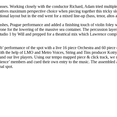
passes. Working closely with the conductor Richard, Adam tried multiple
reatives maximum perspective choice when piecing together this tricky s
ional layout but in the end went for a mixed line-up (bass, tenor, altos 
 rushes, Prague performance and added a finishing touch of violin foley
-drone for the lowering of the massive sea container. The percussion l
 Studio 1 by Will and prepped for a theatrical mix which Lawrence com
b’ performance of the spot with a live 16 piece Orchestra and 60 piece 
 with the help of LMO and Metro Voices, String and Tins producer Kotryn
nd our live players. Using our tempo mapped piece & click track, we ri
audience’ members and cued their own entry to the music. The assembled 
al spot.