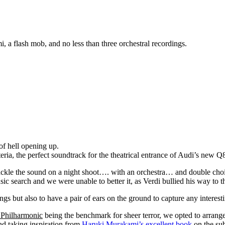
i, a flash mob, and no less than three orchestral recordings.
of hell opening up.
eria, the perfect soundtrack for the theatrical entrance of Audi’s new 
o tackle the sound on a night shoot…. with an orchestra… and double ch
search and we were unable to better it, as Verdi bullied his way to th
ngs but also to have a pair of ears on the ground to capture any interes
 Philharmonic
being the benchmark for sheer terror, we opted to arran
and taking inspiration from
Haruki Murakami’s excellent book
on the sub