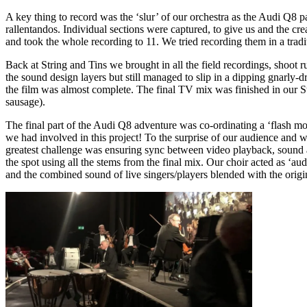
A key thing to record was the ‘slur’ of our orchestra as the Audi Q8 
rallentandos. Individual sections were captured, to give us and the c
and took the whole recording to 11. We tried recording them in a tradit
Back at String and Tins we brought in all the field recordings, shoot
the sound design layers but still managed to slip in a dipping gnarly
the film was almost complete. The final TV mix was finished in our
sausage).
The final part of the Audi Q8 adventure was co-ordinating a ‘flash mo
we had involved in this project! To the surprise of our audience and
greatest challenge was ensuring sync between video playback, sound a
the spot using all the stems from the final mix. Our choir acted as ‘
and the combined sound of live singers/players blended with the origin