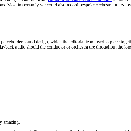
ons. Most importantly we could also record bespoke orchestral tune-ups a
st placeholder sound design, which the editorial team used to piece tog
playback audio should the conductor or orchestra tire throughout the lon
ly amazing.