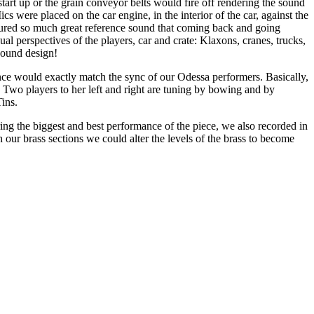
art up or the grain conveyor belts would fire off rendering the sound
were placed on the car engine, in the interior of the car, against the
aptured so much great reference sound that coming back and going
al perspectives of the players, car and crate: Klaxons, cranes, trucks,
 sound design!
ce would exactly match the sync of our Odessa performers. Basically,
g. Two players to her left and right are tuning by bowing and by
Tins.
ng the biggest and best performance of the piece, we also recorded in
our brass sections we could alter the levels of the brass to become