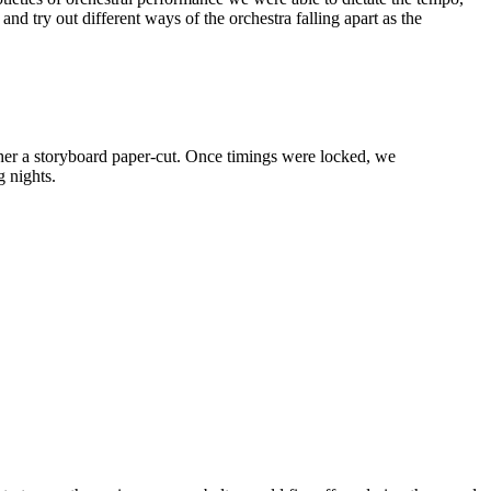
nd try out different ways of the orchestra falling apart as the
ether a storyboard paper-cut. Once timings were locked, we
g nights.