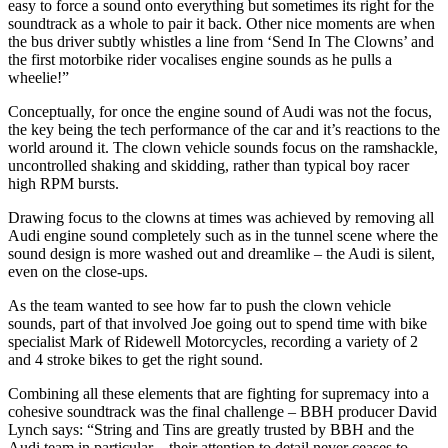
easy to force a sound onto everything but sometimes its right for the
soundtrack as a whole to pair it back. Other nice moments are when
the bus driver subtly whistles a line from ‘Send In The Clowns’ and
the first motorbike rider vocalises engine sounds as he pulls a
wheelie!”
Conceptually, for once the engine sound of Audi was not the focus,
the key being the tech performance of the car and it’s reactions to the
world around it. The clown vehicle sounds focus on the ramshackle,
uncontrolled shaking and skidding, rather than typical boy racer
high RPM bursts.
Drawing focus to the clowns at times was achieved by removing all
Audi engine sound completely such as in the tunnel scene where the
sound design is more washed out and dreamlike – the Audi is silent,
even on the close-ups.
As the team wanted to see how far to push the clown vehicle
sounds, part of that involved Joe going out to spend time with bike
specialist Mark of Ridewell Motorcycles, recording a variety of 2
and 4 stroke bikes to get the right sound.
Combining all these elements that are fighting for supremacy into a
cohesive soundtrack was the final challenge – BBH producer David
Lynch says: “String and Tins are greatly trusted by BBH and the
Audi team in particular – their attention to detail never ceases to