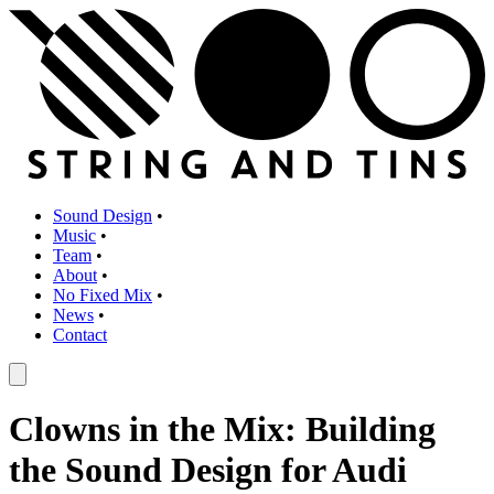
Sound Design
•
Music
•
Team
•
About
•
No Fixed Mix
•
News
•
Contact
Clowns in the Mix: Building
the Sound Design for Audi