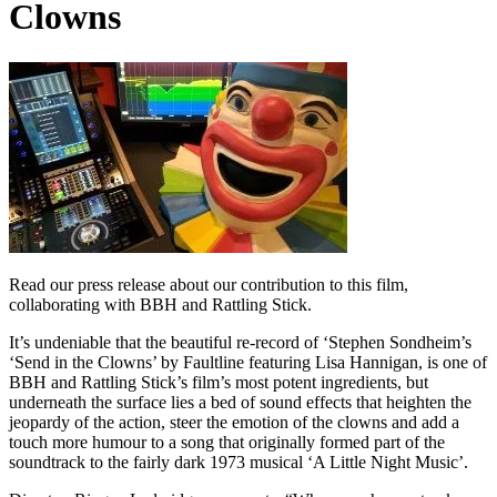
Clowns
Read our press release about our contribution to this film,
collaborating with BBH and Rattling Stick.
It’s undeniable that the beautiful re-record of ‘Stephen Sondheim’s
‘Send in the Clowns’ by Faultline featuring Lisa Hannigan, is one of
BBH and Rattling Stick’s film’s most potent ingredients, but
underneath the surface lies a bed of sound effects that heighten the
jeopardy of the action, steer the emotion of the clowns and add a
touch more humour to a song that originally formed part of the
soundtrack to the fairly dark 1973 musical ‘A Little Night Music’.