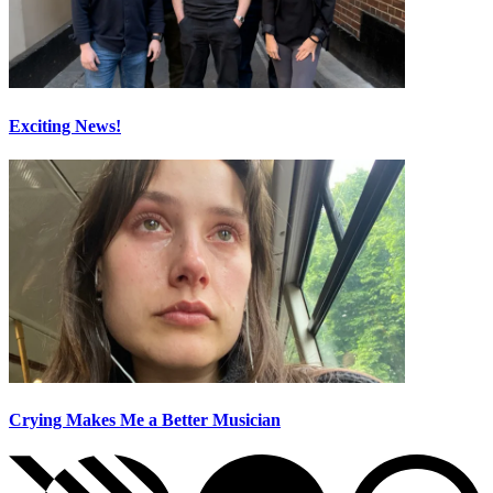
Exciting News!
Crying Makes Me a Better Musician