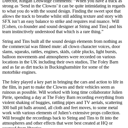
Director, Ringan Ledwidge comments: “When you have a track as
strong as ‘Send in the Clowns’ it can be quite intimidating in regards
to what you do with the sound design. Finding the sweet spot that
allows the track to breathe whilst still adding texture and story with
SFX isn’t an easy balance to strike and requires real nuance. Will
[Cohen, co-founder and sound designer at String and Tins] and his
team instinctively understood that which is a rare thing.”
String and Tins built all the sound design elements from nothing as
the commercial was filmed mute: all clown character voices, door
slams, squeaks, rattles, engines, skids, cable plucks, light bursts,
balloon movements and atmospheres were recorded on various
locations in the UK including their own studios, The Foley Barn
and as far as dirt tracks in Buckinghamshire for some of the
motorbike engines.
The foley played a key part in bringing the cars and action to life in
the film, in part to make the Clowns and their vehicles seem as
ruinous as possible. Will worked with long time collaborator Julien
Pirrie, spending a day at The Foley Barn recording everything from
violent shaking of buggies, rattling pipes and TV aerials, scattering
300 ball pit balls around, all cloth and feet moves, to some metal
work with various elements of Julien’s extensive props collection.
Will brought the recordings back to String and Tins to fit into the
atmospheres and other effects that were best created at HQ or