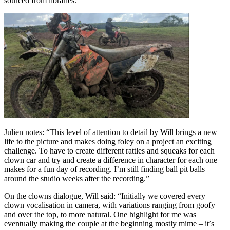
sourced from libraries.
Julien notes: “This level of attention to detail by Will brings a new
life to the picture and makes doing foley on a project an exciting
challenge. To have to create different rattles and squeaks for each
clown car and try and create a difference in character for each one
makes for a fun day of recording. I’m still finding ball pit balls
around the studio weeks after the recording.”
On the clowns dialogue, Will said: “Initially we covered every
clown vocalisation in camera, with variations ranging from goofy
and over the top, to more natural. One highlight for me was
eventually making the couple at the beginning mostly mime – it’s