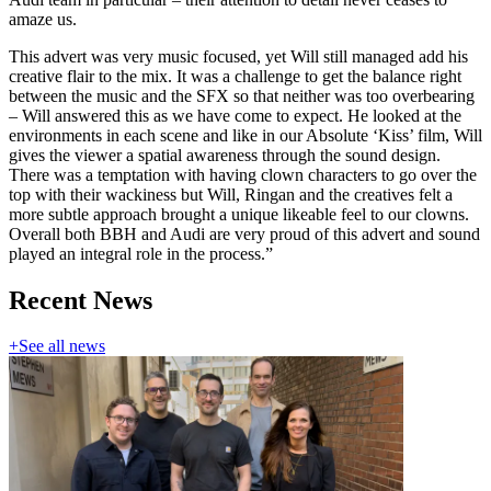
amaze us.
This advert was very music focused, yet Will still managed add his
creative flair to the mix. It was a challenge to get the balance right
between the music and the SFX so that neither was too overbearing
– Will answered this as we have come to expect. He looked at the
environments in each scene and like in our Absolute ‘Kiss’ film, Will
gives the viewer a spatial awareness through the sound design.
There was a temptation with having clown characters to go over the
top with their wackiness but Will, Ringan and the creatives felt a
more subtle approach brought a unique likeable feel to our clowns.
Overall both BBH and Audi are very proud of this advert and sound
played an integral role in the process.”
Recent News
+
See all news