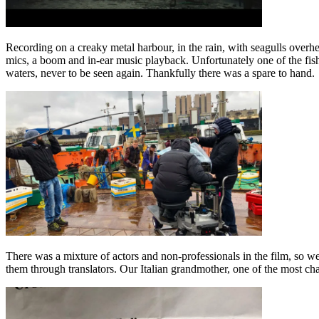
Recording on a creaky metal harbour, in the rain, with seagulls overhe
mics, a boom and in-ear music playback. Unfortunately one of the fishe
waters, never to be seen again. Thankfully there was a spare to hand.
There was a mixture of actors and non-professionals in the film, so we 
them through translators. Our Italian grandmother, one of the most char