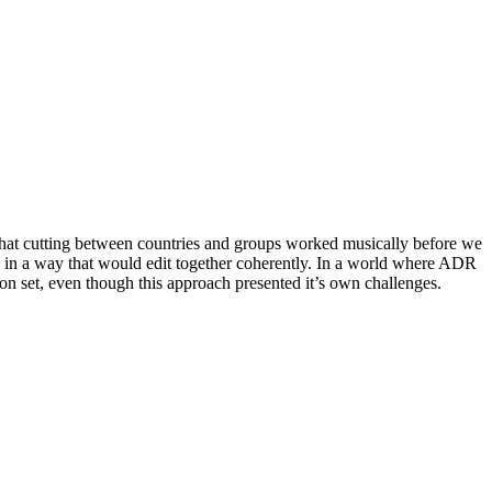
that cutting between countries and groups worked musically before we
ed in a way that would edit together coherently. In a world where ADR
d on set, even though this approach presented it’s own challenges.