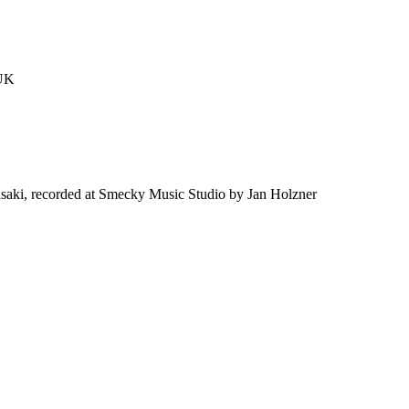
 UK
saki, recorded at Smecky Music Studio by Jan Holzner