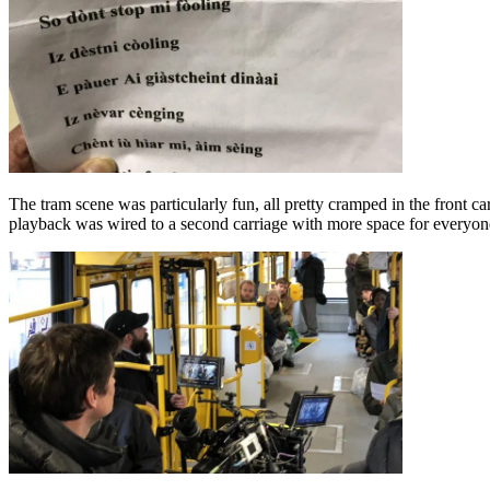
The tram scene was particularly fun, all pretty cramped in the front car
playback was wired to a second carriage with more space for everyone