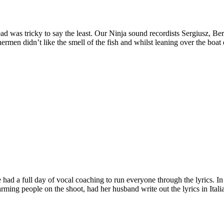
ad was tricky to say the least. Our Ninja sound recordists Sergiusz, Ber
rmen didn’t like the smell of the fish and whilst leaning over the boat 
had a full day of vocal coaching to run everyone through the lyrics. In 
ming people on the shoot, had her husband write out the lyrics in Italia