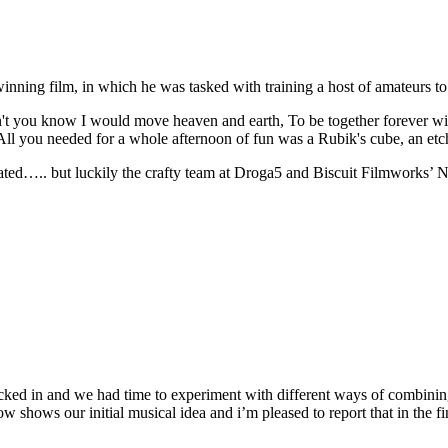
winning film, in which he was tasked with training a host of amateurs to 
n't you know I would move heaven and earth, To be together forever wit
All you needed for a whole afternoon of fun was a Rubik's cube, an e
ated….. but luckily the crafty team at Droga5 and Biscuit Filmworks’ No
cked in and we had time to experiment with different ways of combini
shows our initial musical idea and i’m pleased to report that in the fi