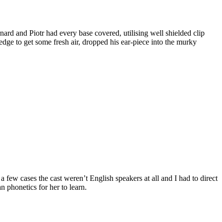
nard and Piotr had every base covered, utilising well shielded clip
edge to get some fresh air, dropped his ear-piece into the murky
a few cases the cast weren’t English speakers at all and I had to direct
n phonetics for her to learn.