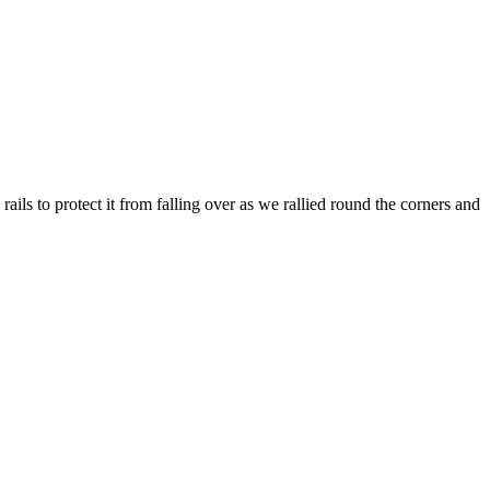
rails to protect it from falling over as we rallied round the corners and