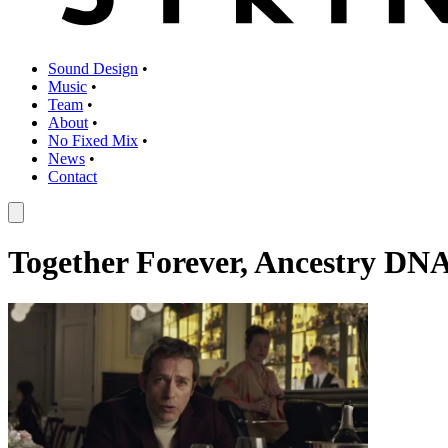
Sound Design
•
Music
•
Team
•
About
•
No Fixed Mix
•
News
•
Contact
Together Forever, Ancestry DN