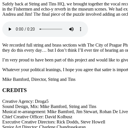
Safely back at String and Tins HQ, we brought together the vocal rec
in the Fishermen and echo-y reverb in the museum scenes. We had ex
Andrea and Jim! The final piece of the puzzle involved adding an orches
We recorded full string and brass sections with The City of Prague Phi
they do this every day… but I don’t think I’ll ever tire of hearing an or
I’m very proud to have been part of this project and would like to g
Whatever your political leanings, I hope you agree that satire is import
Mike Bamford, Director, String and Tins
CREDITS
Creative Agency: Droga5
Sound Design, Mix: Mike Bamford, String and Tins
Musical re-arrangement: Mike Bamford, Jim Stewart, Rohan De Liver
Chief Creative Officer: David Kolbusz
Executive Creative Directors: Rick Dodds, Steve Howell
Senior Art Director: Charlene Chandrasekaran