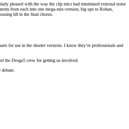
larly pleased with the way the clip mics had minimised external noise
ments from each into one mega-mix-version, big ups to Rohan,
sing lift in the final chorus.
rts for use in the shorter versions. I know they’re professionals and
of the Droga5 crew for getting us involved.
e debate.