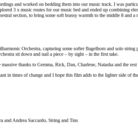
ordings and worked on bedding them into our music track. I was particu
plored 3 x music routes for our music bed and ended up combining ele
tral section, to bring some soft brassy warmth to the middle 8 and a rou
lharmonic Orchestra, capturing some softer flugelhorn and solo string pa
chestra sit down and nail a piece – by sight – in the first take.
ive massive thanks to Gemma, Rick, Dan, Charlene, Natasha and the rest 
ant in times of change and I hope this film adds to the lighter side of th
a and Andrea Saccardo, String and Tins