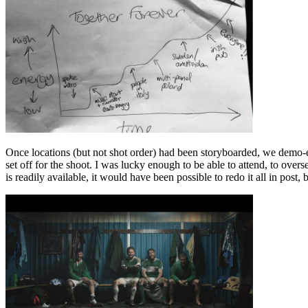
Once locations (but not shot order) had been storyboarded, we demo-
set off for the shoot. I was lucky enough to be able to attend, to ov
is readily available, it would have been possible to redo it all in pos