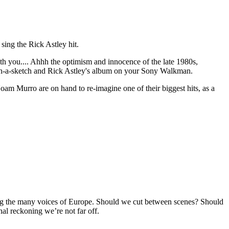
sing the Rick Astley hit.
h you.... Ahhh the optimism and innocence of the late 1980s,
tch-a-sketch and Rick Astley's album on your Sony Walkman.
am Murro are on hand to re-imagine one of their biggest hits, as a
ng the many voices of Europe. Should we cut between scenes? Should
nal reckoning we’re not far off.