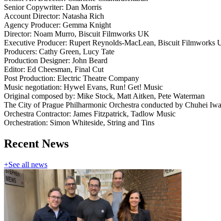
Senior Copywriter: Dan Morris
Account Director: Natasha Rich
Agency Producer: Gemma Knight
Director: Noam Murro, Biscuit Filmworks UK
Executive Producer: Rupert Reynolds-MacLean, Biscuit Filmworks
Producers: Cathy Green, Lucy Tate
Production Designer: John Beard
Editor: Ed Cheesman, Final Cut
Post Production: Electric Theatre Company
Music negotiation: Hywel Evans, Run! Get! Music
Original composed by: Mike Stock, Matt Aitken, Pete Waterman
The City of Prague Philharmonic Orchestra conducted by Chuhei Iwa
Orchestra Contractor: James Fitzpatrick, Tadlow Music
Orchestration: Simon Whiteside, String and Tins
Recent News
+
See all news