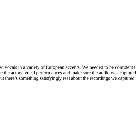
ed vocals in a variety of European accents. We needed to be confident 
ersee the actors’ vocal performances and make sure the audio was captur
t, but there’s something satisfyingly real about the recordings we capture