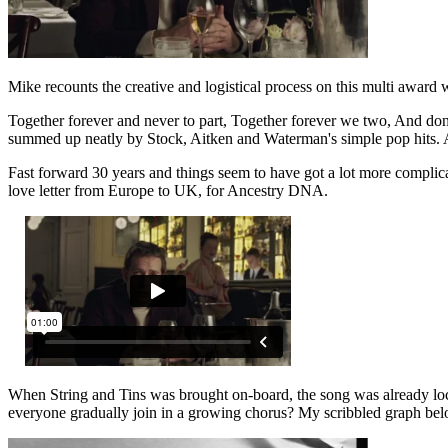
Mike recounts the creative and logistical process on this multi award 
Together forever and never to part, Together forever we two, And do
summed up neatly by Stock, Aitken and Waterman's simple pop hits. 
Fast forward 30 years and things seem to have got a lot more complic
love letter from Europe to UK, for Ancestry DNA.
When String and Tins was brought on-board, the song was already lo
everyone gradually join in a growing chorus? My scribbled graph below 