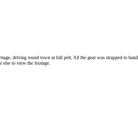
riage, driving round town at full pelt. All the gear was strapped to hand 
 else to view the footage.