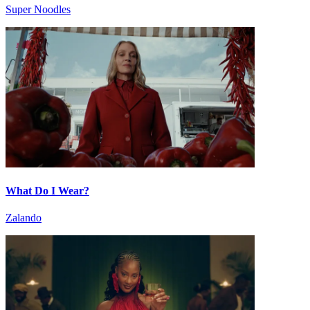
Super Noodles
What Do I Wear?
Zalando