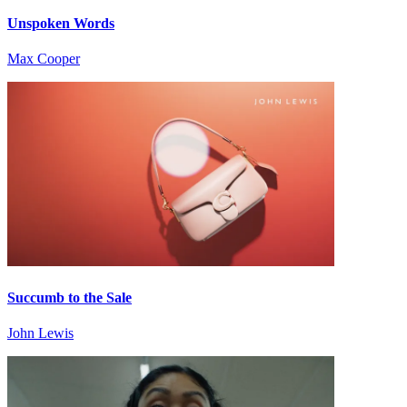
Unspoken Words
Max Cooper
Succumb to the Sale
John Lewis