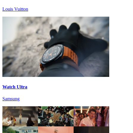
Louis Vuitton
Watch Ultra
Samsung