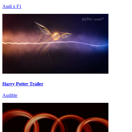
Audi x F1
Harry Potter Trailer
Audible