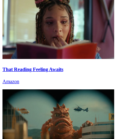
That Reading Feeling Awaits
Amazon