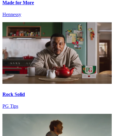
Made for More
Hennessy
Rock Solid
PG Tips