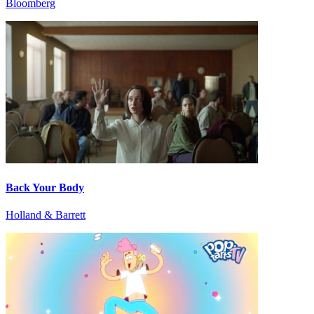
Bloomberg
Back Your Body
Holland & Barrett