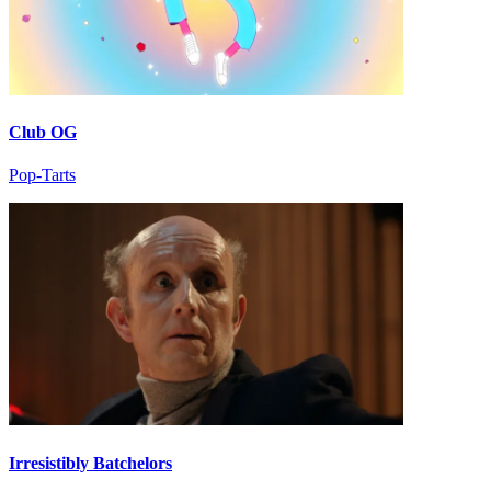
Club OG
Pop-Tarts
Irresistibly Batchelors