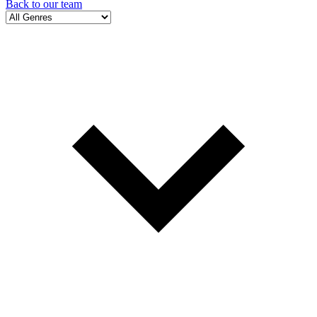
Back to our team