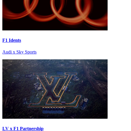
F1 Idents
Audi x Sky Sports
LV x F1 Partnership