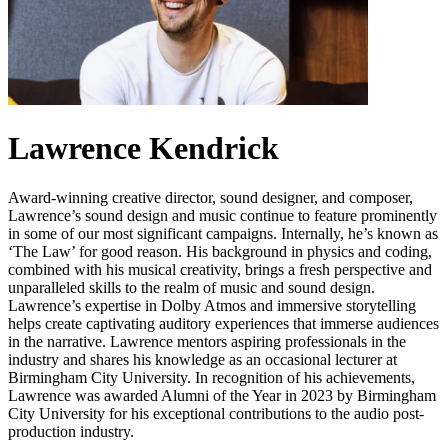
Lawrence Kendrick
Award-winning creative director, sound designer, and composer,
Lawrence’s sound design and music continue to feature prominently
in some of our most significant campaigns. Internally, he’s known as
‘The Law’ for good reason. His background in physics and coding,
combined with his musical creativity, brings a fresh perspective and
unparalleled skills to the realm of music and sound design.
Lawrence’s expertise in Dolby Atmos and immersive storytelling
helps create captivating auditory experiences that immerse audiences
in the narrative. Lawrence mentors aspiring professionals in the
industry and shares his knowledge as an occasional lecturer at
Birmingham City University. In recognition of his achievements,
Lawrence was awarded Alumni of the Year in 2023 by Birmingham
City University for his exceptional contributions to the audio post-
production industry.