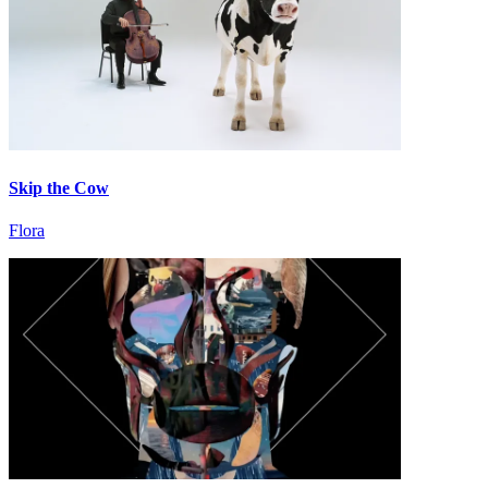
Skip the Cow
Flora