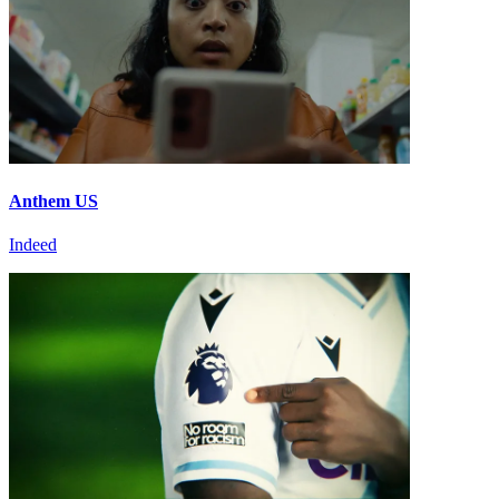
Anthem US
Indeed