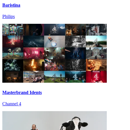
Baristina
Philips
Masterbrand Idents
Channel 4