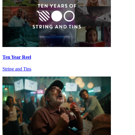
Ten Year Reel
String and Tins