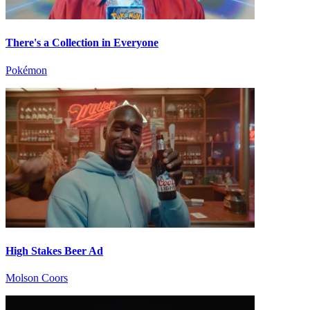
There's a Collection in Everyone
Pokémon
High Stakes Beer Ad
Molson Coors