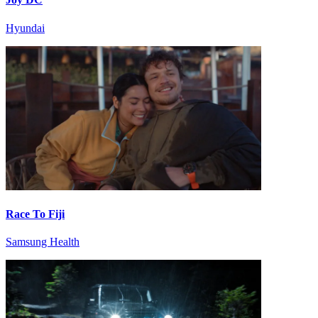
Hyundai
Race To Fiji
Samsung Health