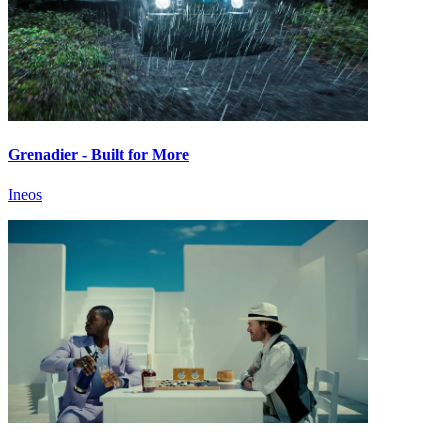
Grenadier - Built for More
Ineos