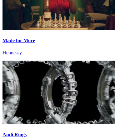
Made for More
Hennessy
Audi Rings