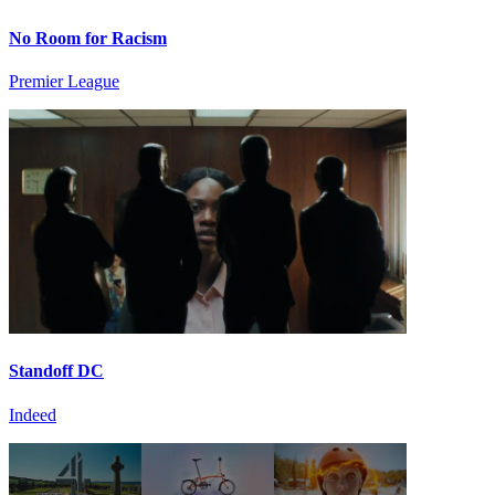
No Room for Racism
Premier League
Standoff DC
Indeed