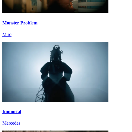
Monster Problem
Miro
Immortal
Mercedes