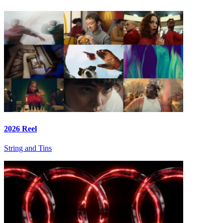
2026 Reel
String and Tins