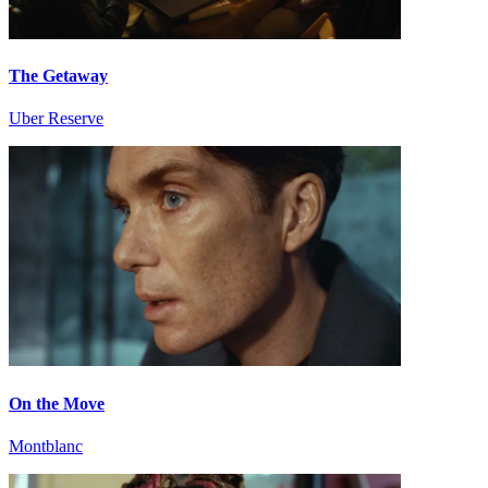
The Getaway
Uber Reserve
On the Move
Montblanc