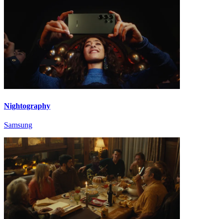
Nightography
Samsung