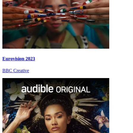
Eurovision 2023
BBC Creative