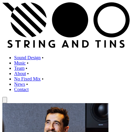
Sound Design
•
Music
•
Team
•
About
•
No Fixed Mix
•
News
•
Contact