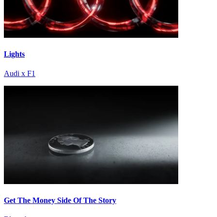
Lights
Audi x F1
Get The Money Side Of The Story