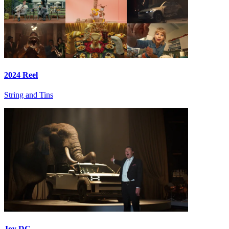
2024 Reel
String and Tins
Joy DC