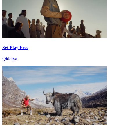
Set Play Free
Qiddiya