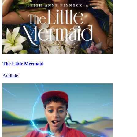
The Little Mermaid
Audible