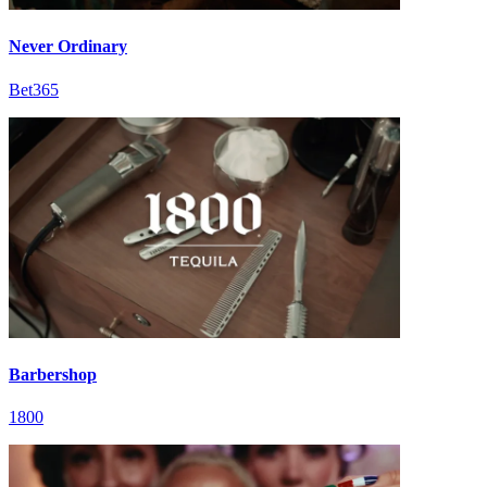
Never Ordinary
Bet365
Barbershop
1800