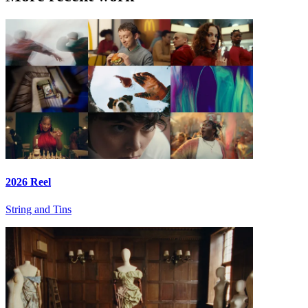
2026 Reel
String and Tins