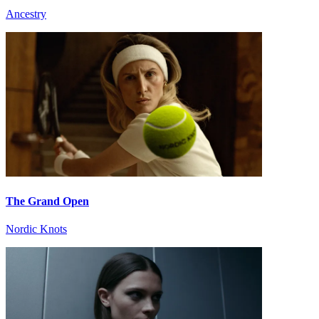
Ancestry
The Grand Open
Nordic Knots