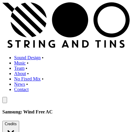
Sound Design
•
Music
•
Team
•
About
•
No Fixed Mix
•
News
•
Contact
Samsung: Wind Free AC
Credits