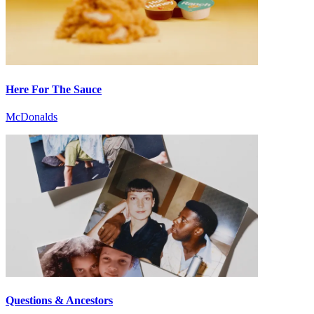
Here For The Sauce
McDonalds
Questions & Ancestors