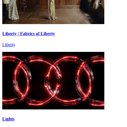
Liberty | Fabrics of Liberty
Liberty
Lights