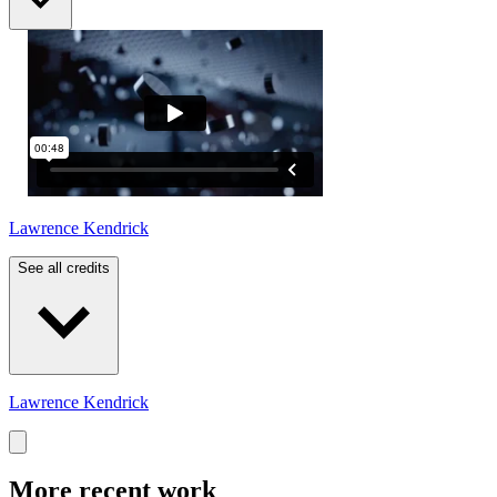
Lawrence Kendrick
See all credits
Lawrence Kendrick
More recent work