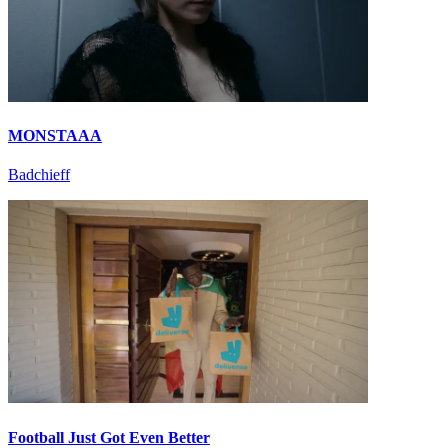
MONSTAAA
Badchieff
Football Just Got Even Better