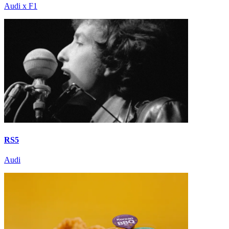
Audi x F1
RS5
Audi