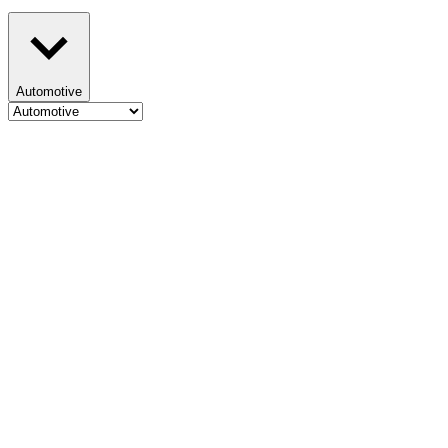
Automotive