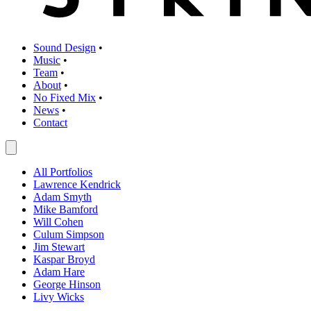
Sound Design
•
Music
•
Team
•
About
•
No Fixed Mix
•
News
•
Contact
All Portfolios
Lawrence Kendrick
Adam Smyth
Mike Bamford
Will Cohen
Culum Simpson
Jim Stewart
Kaspar Broyd
Adam Hare
George Hinson
Livy Wicks