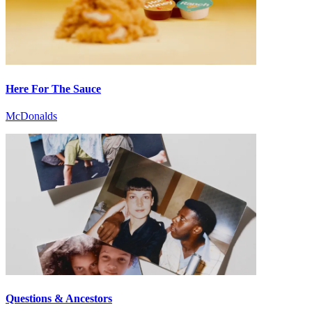
Here For The Sauce
McDonalds
Questions & Ancestors