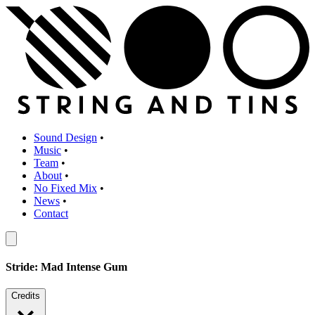
Sound Design
•
Music
•
Team
•
About
•
No Fixed Mix
•
News
•
Contact
Stride: Mad Intense Gum
Credits