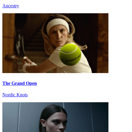
Ancestry
The Grand Open
Nordic Knots