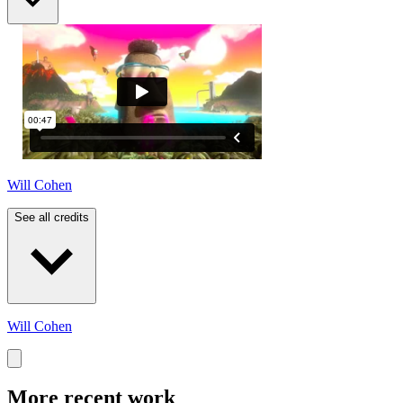
Will Cohen
See all credits
Will Cohen
More recent work