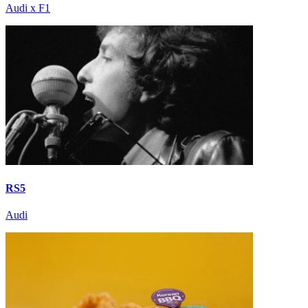
Audi x F1
RS5
Audi