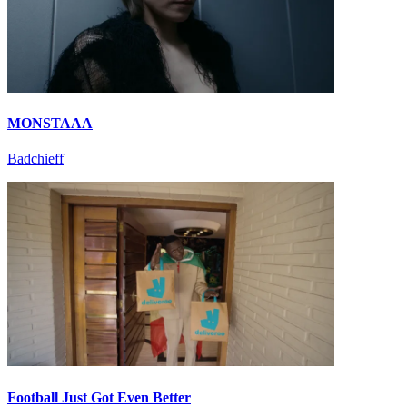
MONSTAAA
Badchieff
Football Just Got Even Better