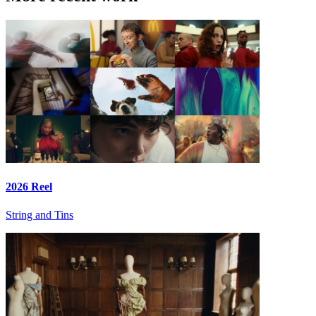
2026 Reel
String and Tins