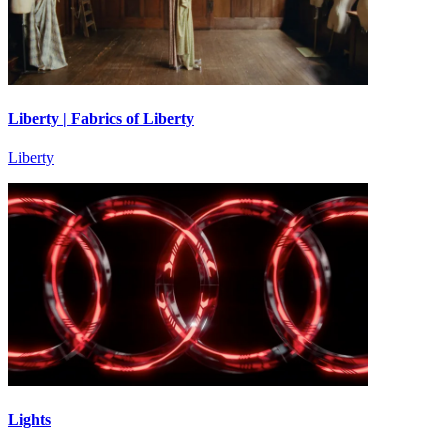
Liberty | Fabrics of Liberty
Liberty
Lights