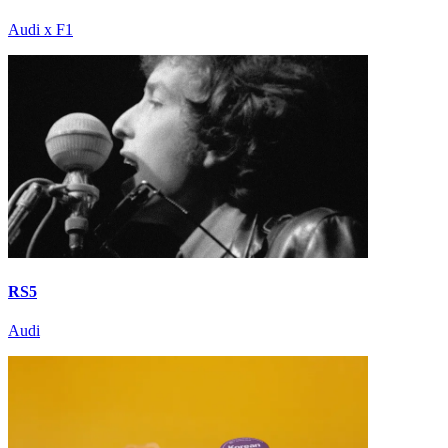
Audi x F1
RS5
Audi