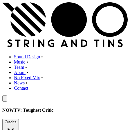
Sound Design
•
Music
•
Team
•
About
•
No Fixed Mix
•
News
•
Contact
NOWTV: Toughest Critic
Credits