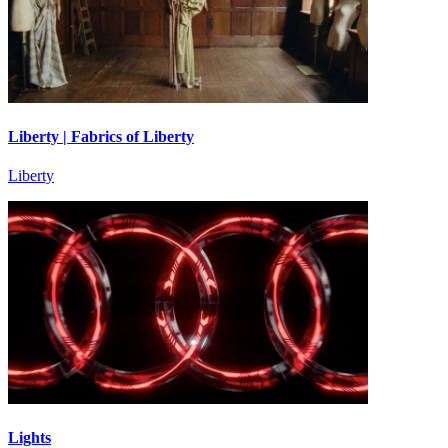
Liberty | Fabrics of Liberty
Liberty
Lights