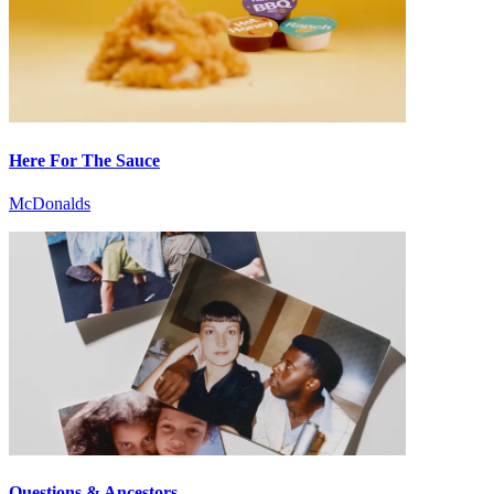
Here For The Sauce
McDonalds
Questions & Ancestors