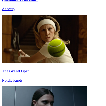
Ancestry
The Grand Open
Nordic Knots