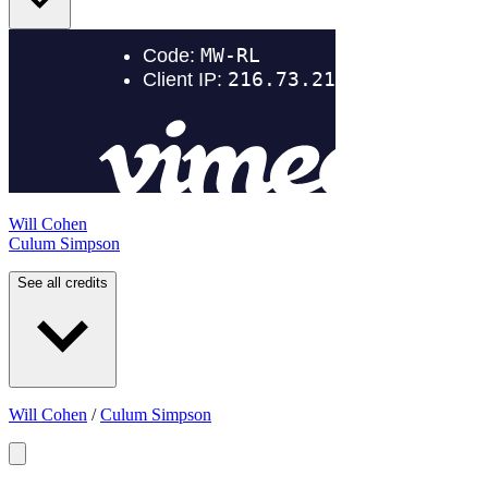
Will Cohen
Culum Simpson
See all credits
Will Cohen
/
Culum Simpson