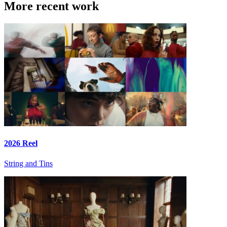
More recent work
2026 Reel
String and Tins