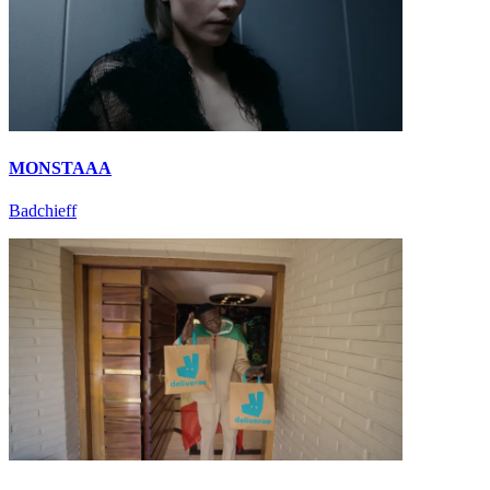
MONSTAAA
Badchieff