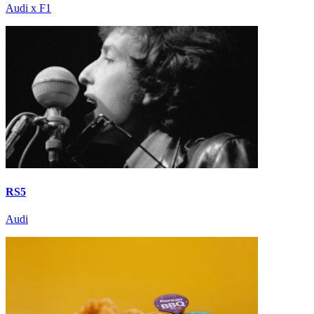
Audi x F1
RS5
Audi