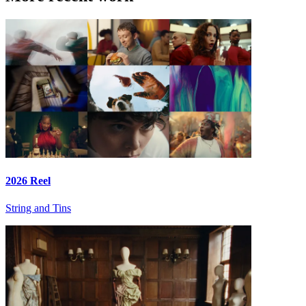
2026 Reel
String and Tins