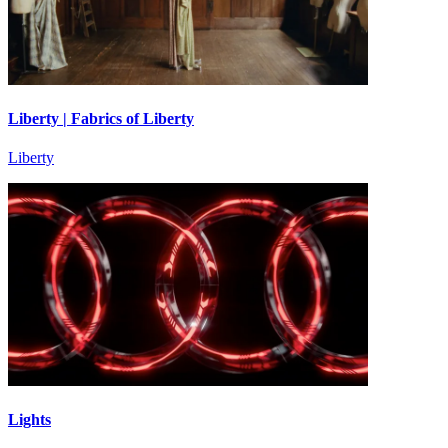
Liberty | Fabrics of Liberty
Liberty
Lights