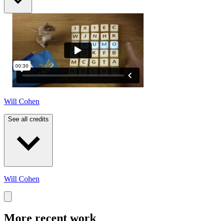
Will Cohen
See all credits
Will Cohen
More recent work