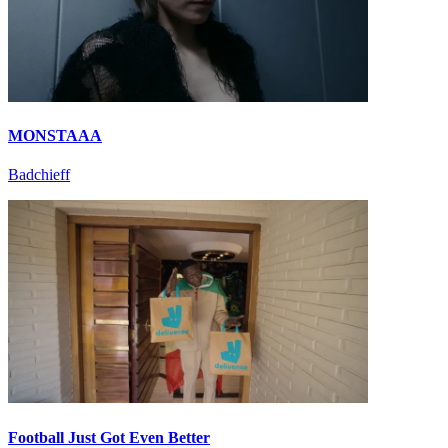
MONSTAAA
Badchieff
Football Just Got Even Better