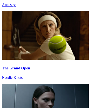
Ancestry
The Grand Open
Nordic Knots