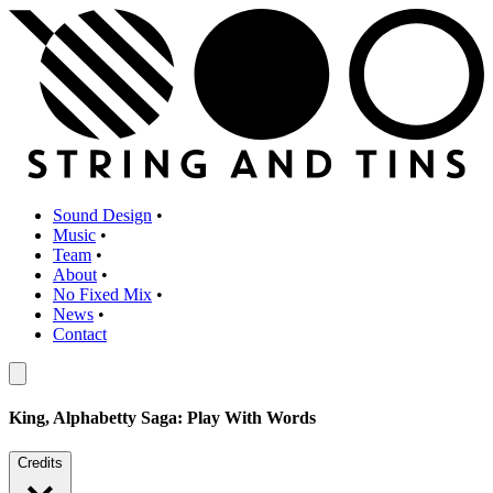
Sound Design
•
Music
•
Team
•
About
•
No Fixed Mix
•
News
•
Contact
King, Alphabetty Saga: Play With Words
Credits