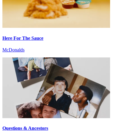
Here For The Sauce
McDonalds
Questions & Ancestors