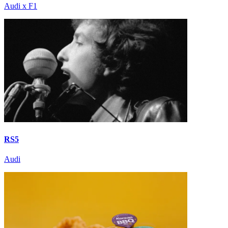
Audi x F1
RS5
Audi