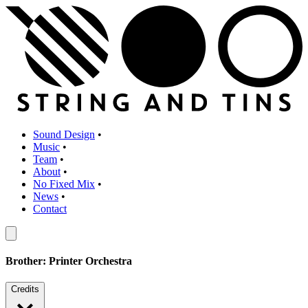
Sound Design
•
Music
•
Team
•
About
•
No Fixed Mix
•
News
•
Contact
Brother: Printer Orchestra
Credits