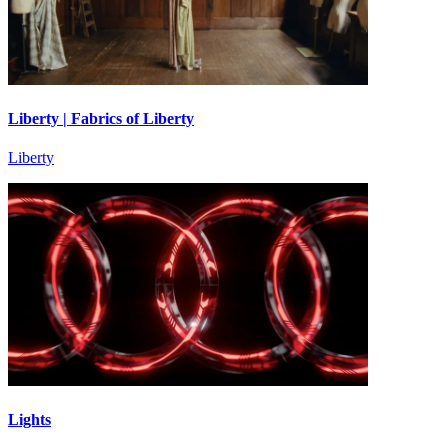
Liberty | Fabrics of Liberty
Liberty
Lights