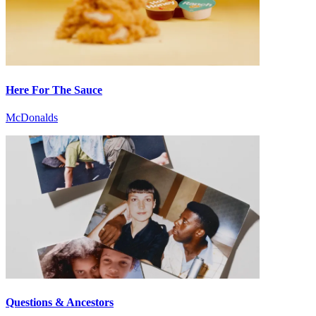
Here For The Sauce
McDonalds
Questions & Ancestors