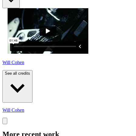
Will Cohen
See all credits
Will Cohen
More recent work