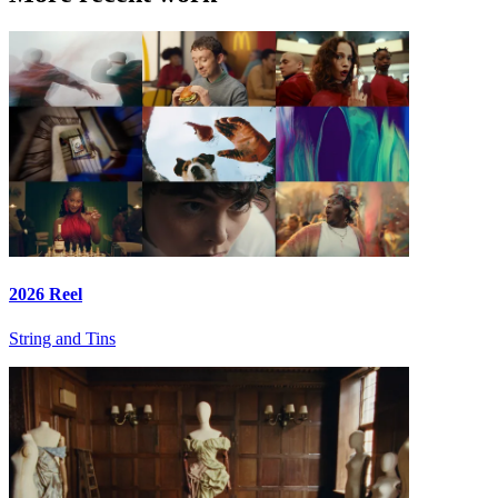
2026 Reel
String and Tins