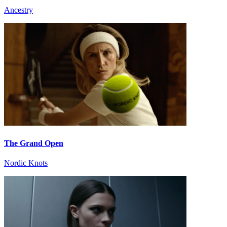
Ancestry
The Grand Open
Nordic Knots