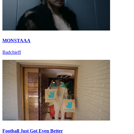
MONSTAAA
Badchieff
Football Just Got Even Better