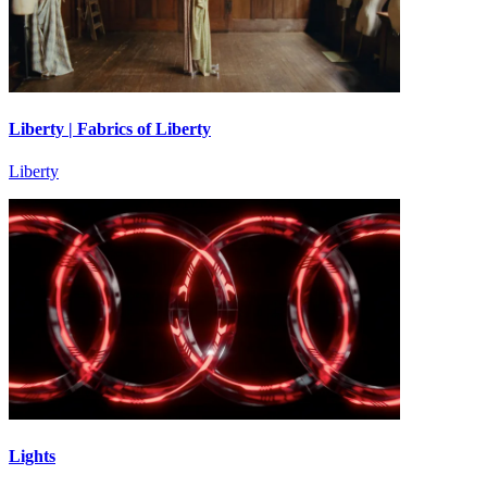
Liberty | Fabrics of Liberty
Liberty
Lights