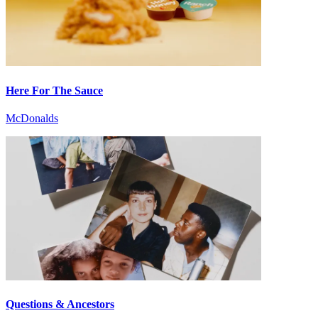
Here For The Sauce
McDonalds
Questions & Ancestors