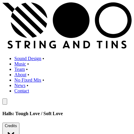
Sound Design
•
Music
•
Team
•
About
•
No Fixed Mix
•
News
•
Contact
Halls: Tough Love / Soft Love
Credits