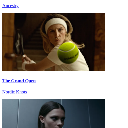
Ancestry
The Grand Open
Nordic Knots