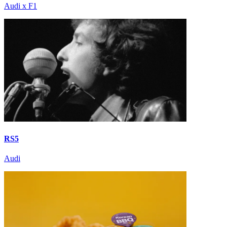
Audi x F1
RS5
Audi