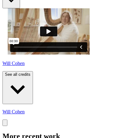
Will Cohen
See all credits
Will Cohen
More recent work