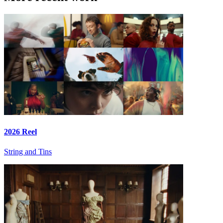
2026 Reel
String and Tins