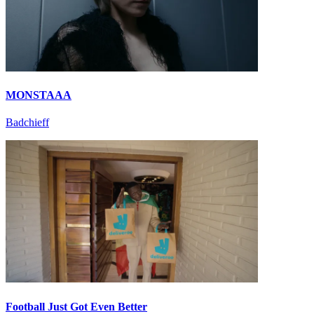
MONSTAAA
Badchieff
Football Just Got Even Better