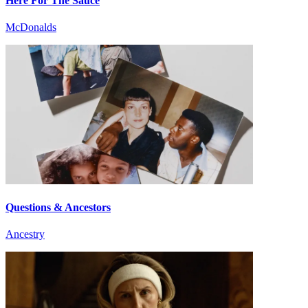
Here For The Sauce
McDonalds
Questions & Ancestors
Ancestry