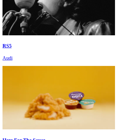
RS5
Audi