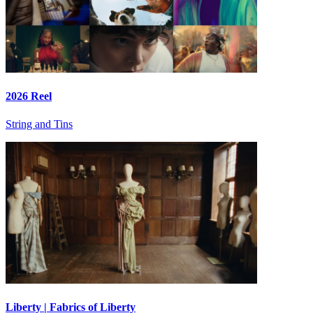
2026 Reel
String and Tins
Liberty | Fabrics of Liberty