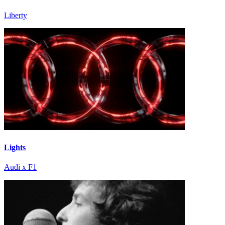
Liberty
Lights
Audi x F1