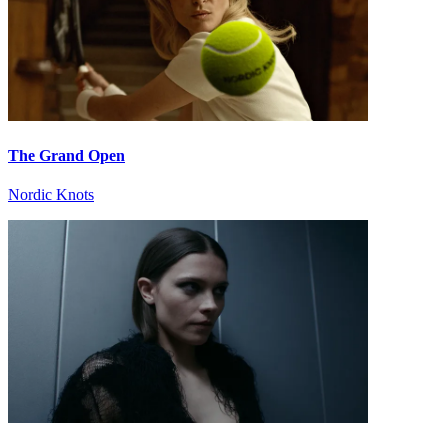
The Grand Open
Nordic Knots