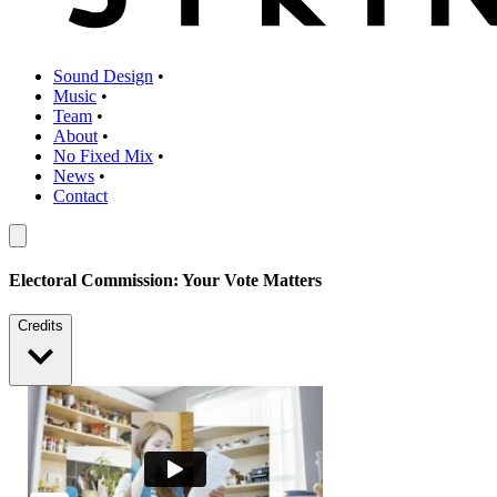
Sound Design
•
Music
•
Team
•
About
•
No Fixed Mix
•
News
•
Contact
Electoral Commission: Your Vote Matters
Credits