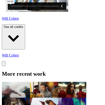
Will Cohen
See all credits
Will Cohen
More recent work