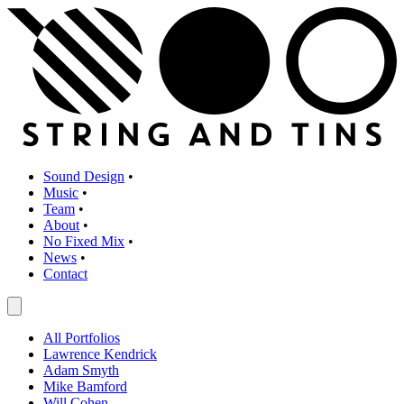
Sound Design
•
Music
•
Team
•
About
•
No Fixed Mix
•
News
•
Contact
All Portfolios
Lawrence Kendrick
Adam Smyth
Mike Bamford
Will Cohen