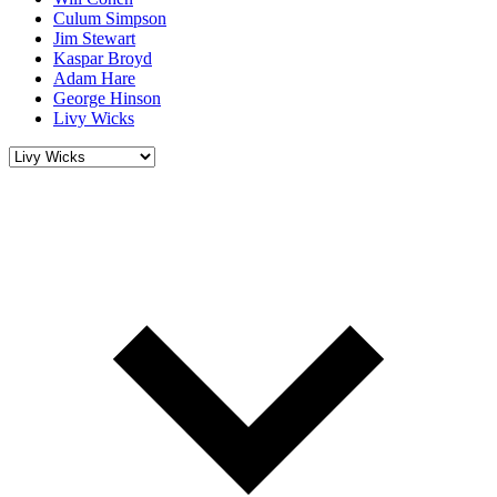
Culum Simpson
Jim Stewart
Kaspar Broyd
Adam Hare
George Hinson
Livy Wicks