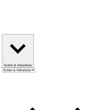
Action & Adventure