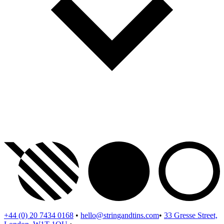
+44 (0) 20 7434 0168
•
hello@stringandtins.com
•
33 Gresse Street,