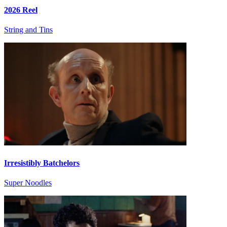
2026 Reel
String and Tins
Irresistibly Batchelors
Super Noodles