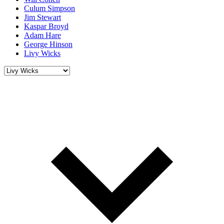
Culum Simpson
Jim Stewart
Kaspar Broyd
Adam Hare
George Hinson
Livy Wicks