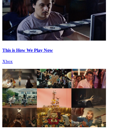
This is How We Play Now
Xbox