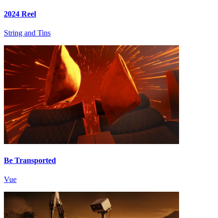
2024 Reel
String and Tins
Be Transported
Vue