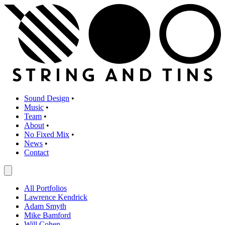
Sound Design
•
Music
•
Team
•
About
•
No Fixed Mix
•
News
•
Contact
All Portfolios
Lawrence Kendrick
Adam Smyth
Mike Bamford
Will Cohen