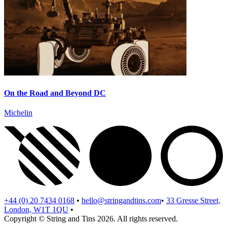
On the Road and Beyond DC
Michelin
+44 (0) 20 7434 0168
•
hello@stringandtins.com
•
33 Gresse Street,
London, W1T 1QU
•
Copyright © String and Tins 2026.
All rights reserved.