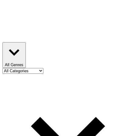
All Genres