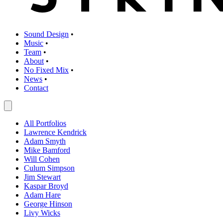
Sound Design
•
Music
•
Team
•
About
•
No Fixed Mix
•
News
•
Contact
All Portfolios
Lawrence Kendrick
Adam Smyth
Mike Bamford
Will Cohen
Culum Simpson
Jim Stewart
Kaspar Broyd
Adam Hare
George Hinson
Livy Wicks