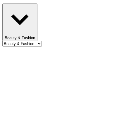
Beauty & Fashion