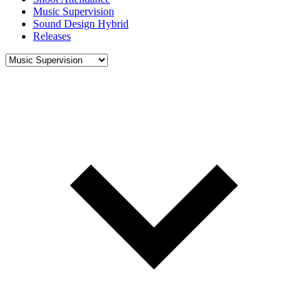
Music Supervision
Sound Design Hybrid
Releases