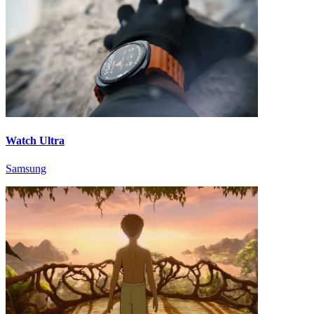
Watch Ultra
Samsung