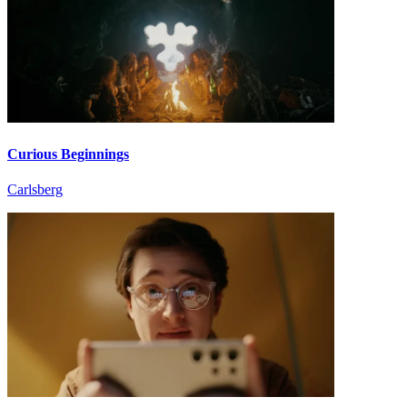
Curious Beginnings
Carlsberg