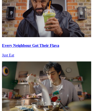
Every Neighbour Got Their Flava
Just Eat