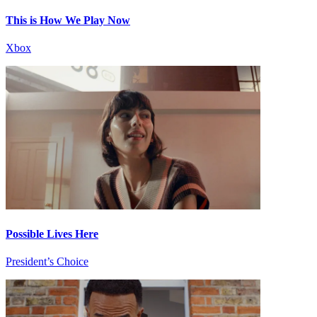
This is How We Play Now
Xbox
Possible Lives Here
President’s Choice