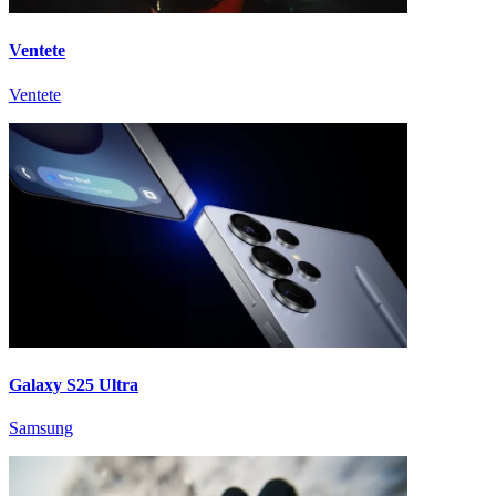
Ventete
Ventete
Galaxy S25 Ultra
Samsung