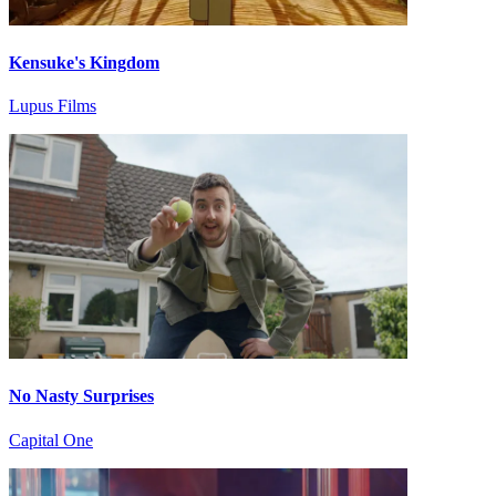
Kensuke's Kingdom
Lupus Films
No Nasty Surprises
Capital One