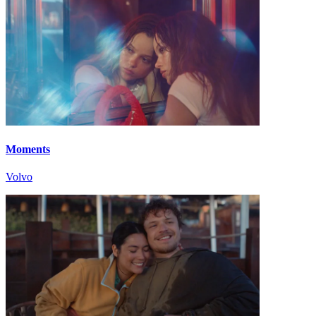
Moments
Volvo