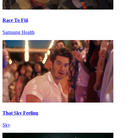
Race To Fiji
Samsung Health
That Sky Feeling
Sky