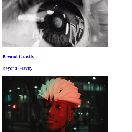
Beyond Gravity
Beyond Gravity