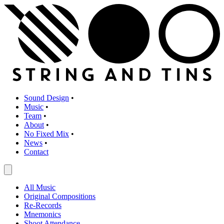
Sound Design
•
Music
•
Team
•
About
•
No Fixed Mix
•
News
•
Contact
All Music
Original Compositions
Re-Records
Mnemonics
Shoot Attendance