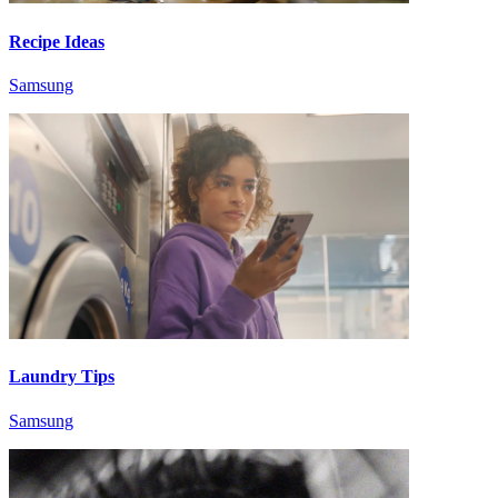
Recipe Ideas
Samsung
Laundry Tips
Samsung