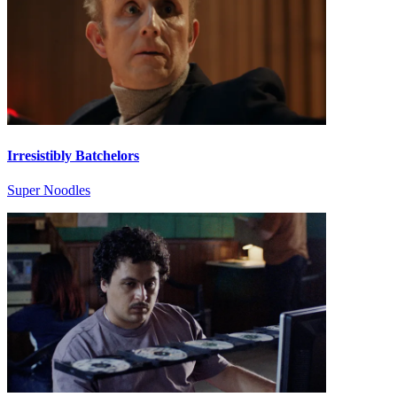
Irresistibly Batchelors
Super Noodles