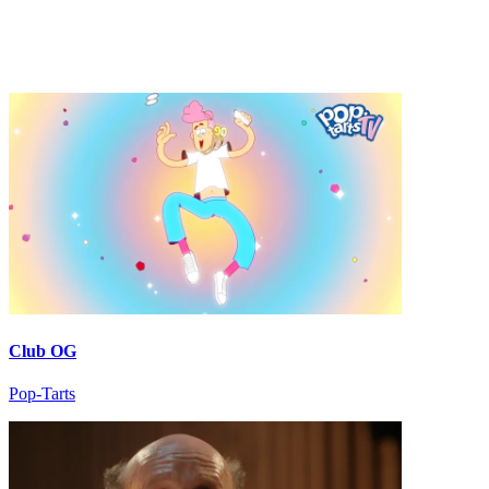
Club OG
Pop-Tarts